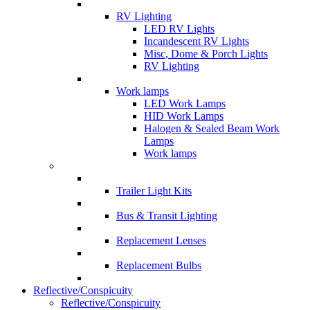
RV Lighting
LED RV Lights
Incandescent RV Lights
Misc, Dome & Porch Lights
RV Lighting
Work lamps
LED Work Lamps
HID Work Lamps
Halogen & Sealed Beam Work
Lamps
Work lamps
Trailer Light Kits
Bus & Transit Lighting
Replacement Lenses
Replacement Bulbs
Reflective/Conspicuity
Reflective/Conspicuity