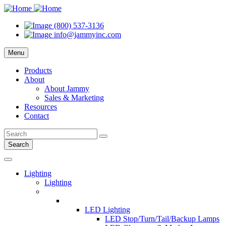
(800) 537-3136
info@jammyinc.com
Menu
Products
About
About Jammy
Sales & Marketing
Resources
Contact
Search
Lighting
Lighting
LED Lighting
LED Stop/Turn/Tail/Backup Lamps