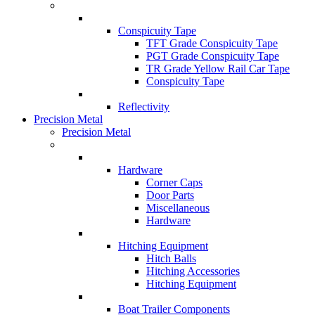
Conspicuity Tape
TFT Grade Conspicuity Tape
PGT Grade Conspicuity Tape
TR Grade Yellow Rail Car Tape
Conspicuity Tape
Reflectivity
Precision Metal
Precision Metal
Hardware
Corner Caps
Door Parts
Miscellaneous
Hardware
Hitching Equipment
Hitch Balls
Hitching Accessories
Hitching Equipment
Boat Trailer Components