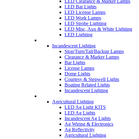
LED Clearance & Marker Lamps
LED Bar Lights
LED License Lamps
LED Work Lamps
LED Strobe Lighting
LED Misc, Aux & White Lighting
LED Lighting
Incandescent Lighting
Stop/Turn/Tail/Backup Lamps
Clearance & Marker Lamps
Bar Lights
License Lamps
Dome Lights
Courtesy & Stepwell Lights
Boating Related Lights
Incandescent Lighting
Agricultural Lighting
LED Ag Light KITS
LED Ag Lights
Incandescent Ag Lights
Ag Wiring & Electronics
Ag Reflectivity
Agricultural Lighting