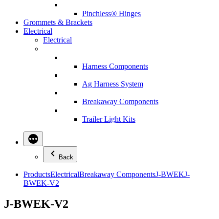
Pinchless® Hinges
Grommets & Brackets
Electrical
Electrical
Harness Components
Ag Harness System
Breakaway Components
Trailer Light Kits
Back
Products
Electrical
Breakaway Components
J-BWEK
J-
BWEK-V2
J-BWEK-V2