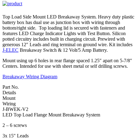
Top Load Side Mount LED Breakaway System. Heavy duty plastic
battery box has dual use as junction box with wiring through
bottom/right side. Top loading lid is secured with fasteners and
features LED Charge Indicator Lights with Test Button. Silicon
potted circuitry includes built in charging circuit. Prewired with
generous 12″ Leads and ring terminal on ground wire. Kit includes
J-ELEC
Breakaway Switch & 12 Volt/5 Amp Battery.
Mount using up 6 holes in rear flange spaced 1.25″ apart on 5-7/8″
Centers. Intended for use with sheet metal or self drilling screws.
Breakaway Wiring Diagram
Part No.
Details
Mount
Wiring
J-BWEK-V2
LED Top Load Flange Mount Breakaway System
2 – 6 screws
3x 15" Leads