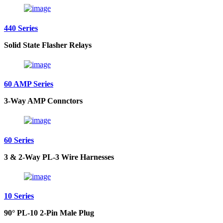
440 Series
Solid State Flasher Relays
60 AMP Series
3-Way AMP Connctors
60 Series
3 & 2-Way PL-3 Wire Harnesses
10 Series
90° PL-10 2-Pin Male Plug