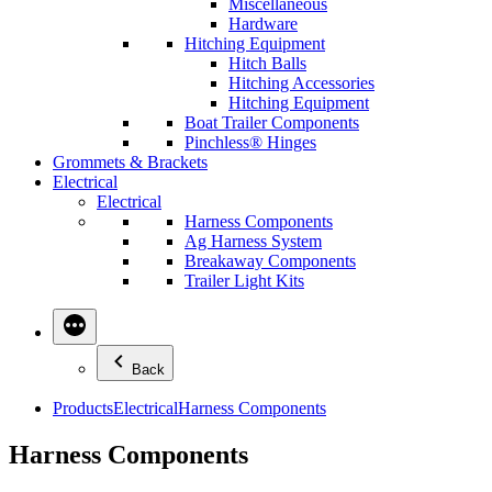
Miscellaneous
Hardware
Hitching Equipment
Hitch Balls
Hitching Accessories
Hitching Equipment
Boat Trailer Components
Pinchless® Hinges
Grommets & Brackets
Electrical
Electrical
Harness Components
Ag Harness System
Breakaway Components
Trailer Light Kits
Back
Products
Electrical
Harness Components
Harness Components