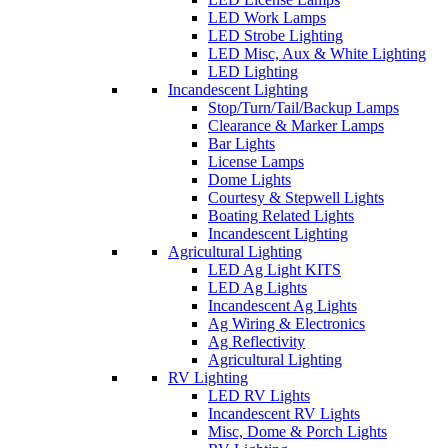
LED Work Lamps
LED Strobe Lighting
LED Misc, Aux & White Lighting
LED Lighting
Incandescent Lighting
Stop/Turn/Tail/Backup Lamps
Clearance & Marker Lamps
Bar Lights
License Lamps
Dome Lights
Courtesy & Stepwell Lights
Boating Related Lights
Incandescent Lighting
Agricultural Lighting
LED Ag Light KITS
LED Ag Lights
Incandescent Ag Lights
Ag Wiring & Electronics
Ag Reflectivity
Agricultural Lighting
RV Lighting
LED RV Lights
Incandescent RV Lights
Misc, Dome & Porch Lights