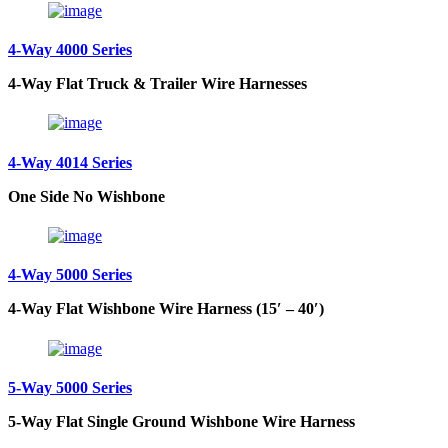
4-Way 4000 Series
4-Way Flat Truck & Trailer Wire Harnesses
4-Way 4014 Series
One Side No Wishbone
4-Way 5000 Series
4-Way Flat Wishbone Wire Harness (15′ – 40′)
5-Way 5000 Series
5-Way Flat Single Ground Wishbone Wire Harness