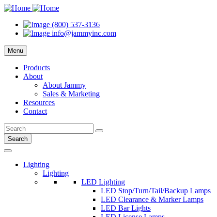
(800) 537-3136
info@jammyinc.com
Menu
Products
About
About Jammy
Sales & Marketing
Resources
Contact
Search
Lighting
Lighting
LED Lighting
LED Stop/Turn/Tail/Backup Lamps
LED Clearance & Marker Lamps
LED Bar Lights
LED License Lamps