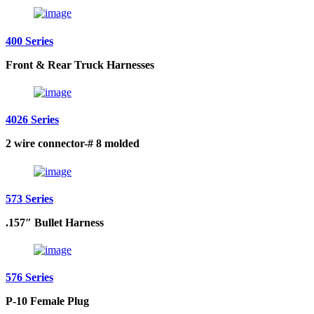
400 Series
Front & Rear Truck Harnesses
4026 Series
2 wire connector-# 8 molded
573 Series
.157″ Bullet Harness
576 Series
P-10 Female Plug