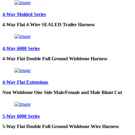
4-Way Molded Series
4-Way Flat 4-Wire SEALED Trailer Harness
4-Way 6000 Series
4-Way Flat Double Full Ground Wishbone Harness
4-Way Flat Extensions
Non Wishbone One Side Male/Female and Male Blunt Cut
5-Way 6000 Series
5-Way Flat Double Full Ground Wishbone Wire Harness