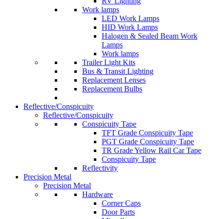
RV Lighting
Work lamps
LED Work Lamps
HID Work Lamps
Halogen & Sealed Beam Work
Lamps
Work lamps
Trailer Light Kits
Bus & Transit Lighting
Replacement Lenses
Replacement Bulbs
Reflective/Conspicuity
Reflective/Conspicuity
Conspicuity Tape
TFT Grade Conspicuity Tape
PGT Grade Conspicuity Tape
TR Grade Yellow Rail Car Tape
Conspicuity Tape
Reflectivity
Precision Metal
Precision Metal
Hardware
Corner Caps
Door Parts