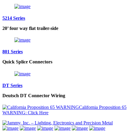
5214 Series
20’ four way flat trailer-side
801 Series
Quick Splice Connectors
DT Series
Deutsch DT Connector Wiring
California Proposition 65
WARNING: Click Here