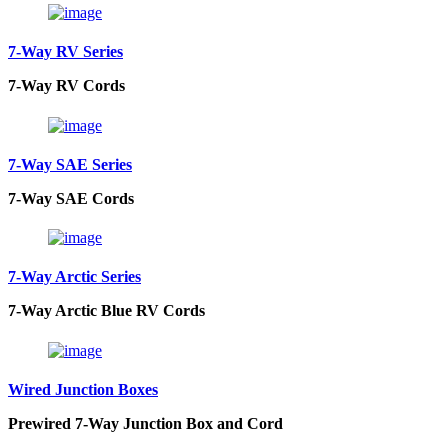
7-Way RV Series
7-Way RV Cords
7-Way SAE Series
7-Way SAE Cords
7-Way Arctic Series
7-Way Arctic Blue RV Cords
Wired Junction Boxes
Prewired 7-Way Junction Box and Cord