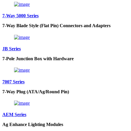
7-Way 5000 Series
7-Way Blade Style (Flat Pin) Connectors and Adapters
JB Series
7-Pole Junction Box with Hardware
7007 Series
7-Way Plug (ATA/Ag/Round Pin)
AEM Series
Ag Enhance Lighting Modules