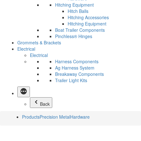
Hitching Equipment
Hitch Balls
Hitching Accessories
Hitching Equipment
Boat Trailer Components
Pinchless® Hinges
Grommets & Brackets
Electrical
Electrical
Harness Components
Ag Harness System
Breakaway Components
Trailer Light Kits
Back
Products
Precision Metal
Hardware