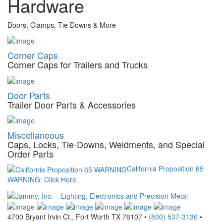
Hardware
Doors, Clamps, Tie Downs & More
Corner Caps
Corner Caps for Trailers and Trucks
Door Parts
Trailer Door Parts & Accessories
Miscellaneous
Caps, Locks, Tie-Downs, Weldments, and Special
Order Parts
California Proposition 65
WARNING: Click Here
4700 Bryant Irvin Ct., Fort Worth TX 76107 •
(800) 537-3136
•