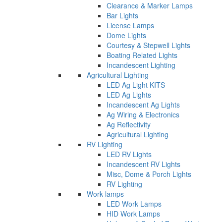
Clearance & Marker Lamps
Bar Lights
License Lamps
Dome Lights
Courtesy & Stepwell Lights
Boating Related Lights
Incandescent Lighting
Agricultural Lighting
LED Ag Light KITS
LED Ag Lights
Incandescent Ag Lights
Ag Wiring & Electronics
Ag Reflectivity
Agricultural Lighting
RV Lighting
LED RV Lights
Incandescent RV Lights
Misc, Dome & Porch Lights
RV Lighting
Work lamps
LED Work Lamps
HID Work Lamps