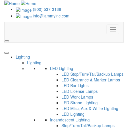
(800) 537-3136
info@jammyinc.com
Menu
Search
Lighting
Lighting
LED Lighting
LED Stop/Turn/Tail/Backup Lamps
LED Clearance & Marker Lamps
LED Bar Lights
LED License Lamps
LED Work Lamps
LED Strobe Lighting
LED Misc, Aux & White Lighting
LED Lighting
Incandescent Lighting
Stop/Turn/Tail/Backup Lamps