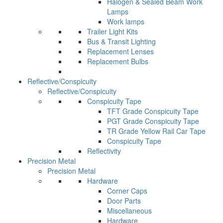
Halogen & Sealed Beam Work
Lamps
Work lamps
Trailer Light Kits
Bus & Transit Lighting
Replacement Lenses
Replacement Bulbs
Reflective/Conspicuity
Reflective/Conspicuity
Conspicuity Tape
TFT Grade Conspicuity Tape
PGT Grade Conspicuity Tape
TR Grade Yellow Rail Car Tape
Conspicuity Tape
Reflectivity
Precision Metal
Precision Metal
Hardware
Corner Caps
Door Parts
Miscellaneous
Hardware