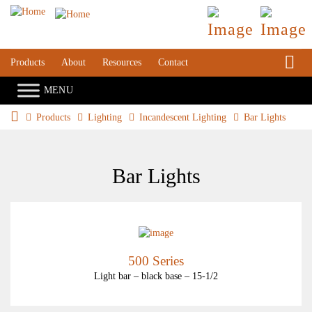
S
Products
About
Resources
Contact
Products
Lighting
Incandescent Lighting
Bar Lights
Bar Lights
500 Series
Light bar – black base – 15-1/2