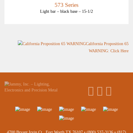
573 Series
Light bar – black base – 15-1/2
California Proposition 65
WARNING: Click Here
4700 Bryant Irvin Ct., Fort Worth TX 76107 •
(800) 537-3136
•
(817)