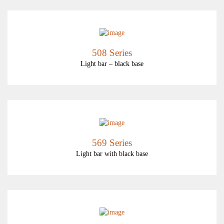
508 Series
Light bar – black base
569 Series
Light bar with black base