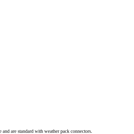
le and are standard with weather pack connectors.