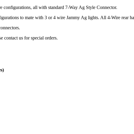
e configurations, all with standard 7-Way Ag Style Connector.
igurations to mate with 3 or 4 wire Jammy Ag lights. All 4-Wire rear 
connectors.
 contact us for special orders.
s)