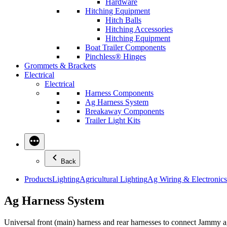
Hardware
Hitching Equipment
Hitch Balls
Hitching Accessories
Hitching Equipment
Boat Trailer Components
Pinchless® Hinges
Grommets & Brackets
Electrical
Electrical
Harness Components
Ag Harness System
Breakaway Components
Trailer Light Kits
Back
Products
Lighting
Agricultural Lighting
Ag Wiring & Electronics
Ag Harness System
Universal front (main) harness and rear harnesses to connect Jammy ag