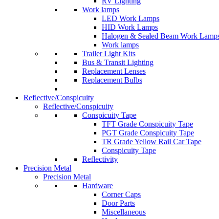
RV Lighting
Work lamps
LED Work Lamps
HID Work Lamps
Halogen & Sealed Beam Work Lamp
Work lamps
Trailer Light Kits
Bus & Transit Lighting
Replacement Lenses
Replacement Bulbs
Reflective/Conspicuity
Reflective/Conspicuity
Conspicuity Tape
TFT Grade Conspicuity Tape
PGT Grade Conspicuity Tape
TR Grade Yellow Rail Car Tape
Conspicuity Tape
Reflectivity
Precision Metal
Precision Metal
Hardware
Corner Caps
Door Parts
Miscellaneous