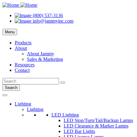
(800) 537-3136
info@jammyinc.com
Menu
Products
About
About Jammy
Sales & Marketing
Resources
Contact
Search
Lighting
Lighting
LED Lighting
LED Stop/Turn/Tail/Backup Lamps
LED Clearance & Marker Lamps
LED Bar Lights
LED License Lamps