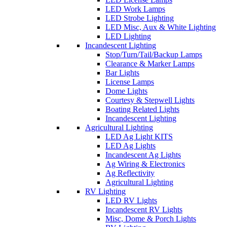
LED Work Lamps
LED Strobe Lighting
LED Misc, Aux & White Lighting
LED Lighting
Incandescent Lighting
Stop/Turn/Tail/Backup Lamps
Clearance & Marker Lamps
Bar Lights
License Lamps
Dome Lights
Courtesy & Stepwell Lights
Boating Related Lights
Incandescent Lighting
Agricultural Lighting
LED Ag Light KITS
LED Ag Lights
Incandescent Ag Lights
Ag Wiring & Electronics
Ag Reflectivity
Agricultural Lighting
RV Lighting
LED RV Lights
Incandescent RV Lights
Misc, Dome & Porch Lights