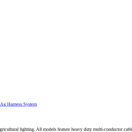
Ag Harness System
ricultural lighting. All models feature heavy duty multi-conductor cab