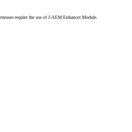
harnesses require the use of J-AEM Enhancer Module.