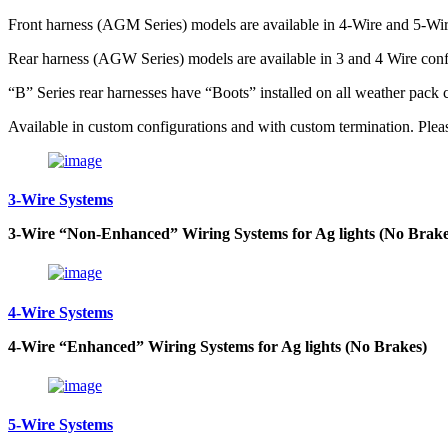
Front harness (AGM Series) models are available in 4-Wire and 5-Wir
Rear harness (AGW Series) models are available in 3 and 4 Wire conf
“B” Series rear harnesses have “Boots” installed on all weather pack 
Available in custom configurations and with custom termination. Please
3-Wire Systems
3-Wire “Non-Enhanced” Wiring Systems for Ag lights (No Brake
4-Wire Systems
4-Wire “Enhanced” Wiring Systems for Ag lights (No Brakes)
5-Wire Systems