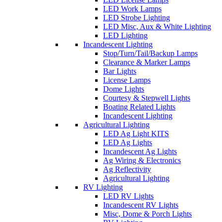
LED Work Lamps
LED Strobe Lighting
LED Misc, Aux & White Lighting
LED Lighting
Incandescent Lighting
Stop/Turn/Tail/Backup Lamps
Clearance & Marker Lamps
Bar Lights
License Lamps
Dome Lights
Courtesy & Stepwell Lights
Boating Related Lights
Incandescent Lighting
Agricultural Lighting
LED Ag Light KITS
LED Ag Lights
Incandescent Ag Lights
Ag Wiring & Electronics
Ag Reflectivity
Agricultural Lighting
RV Lighting
LED RV Lights
Incandescent RV Lights
Misc, Dome & Porch Lights