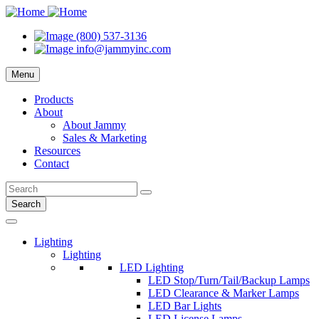
(800) 537-3136
info@jammyinc.com
Menu
Products
About
About Jammy
Sales & Marketing
Resources
Contact
Search
Lighting
Lighting
LED Lighting
LED Stop/Turn/Tail/Backup Lamps
LED Clearance & Marker Lamps
LED Bar Lights
LED License Lamps