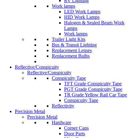
RV Lighting
Work lamps
LED Work Lamps
HID Work Lamps
Halogen & Sealed Beam Work
Lamps
Work lamps
Trailer Light Kits
Bus & Transit Lighting
Replacement Lenses
Replacement Bulbs
Reflective/Conspicuity
Reflective/Conspicuity
Conspicuity Tape
TFT Grade Conspicuity Tape
PGT Grade Conspicuity Tape
TR Grade Yellow Rail Car Tape
Conspicuity Tape
Reflectivity
Precision Metal
Precision Metal
Hardware
Corner Caps
Door Parts