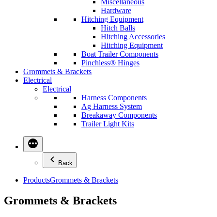
Miscellaneous
Hardware
Hitching Equipment
Hitch Balls
Hitching Accessories
Hitching Equipment
Boat Trailer Components
Pinchless® Hinges
Grommets & Brackets
Electrical
Electrical
Harness Components
Ag Harness System
Breakaway Components
Trailer Light Kits
Back
Products
Grommets & Brackets
Grommets & Brackets