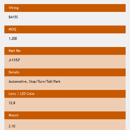
BA15S
1,200
J-1157
Automotive, Stop/Turn/Tail/Park
12.8
2.10