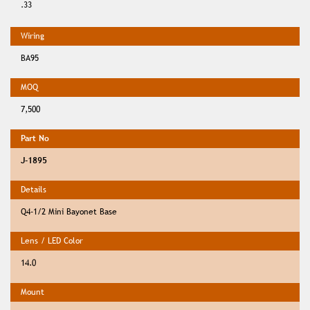
.33
BA95
7,500
J-1895
Q4-1/2 Mini Bayonet Base
14.0