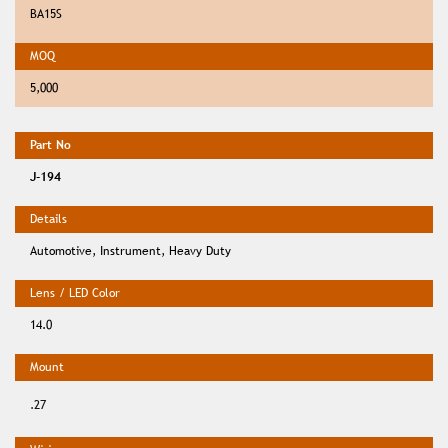
BA15S
5,000
J-194
Automotive, Instrument, Heavy Duty
14.0
.27