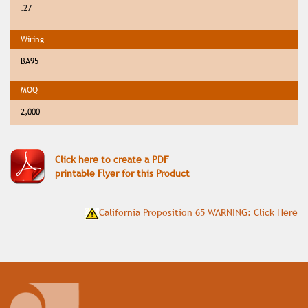
.27
BA95
2,000
Click here to create a PDF
printable Flyer for this Product
California Proposition 65 WARNING: Click Here