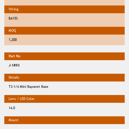
BA15S
1,200
J-1893
T3-1/4 Mini Bayonet Base
14.0