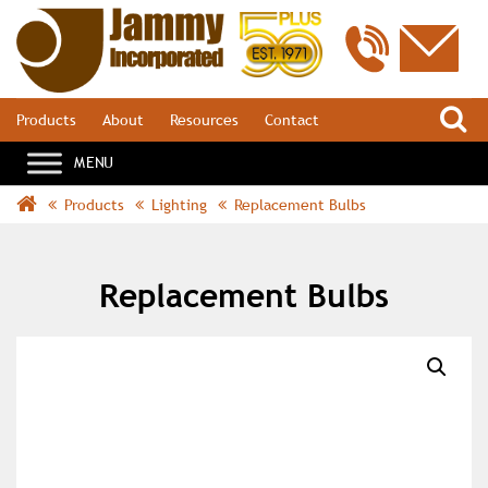
S
Products
About
Resources
Contact
Products
Lighting
Replacement Bulbs
Replacement Bulbs