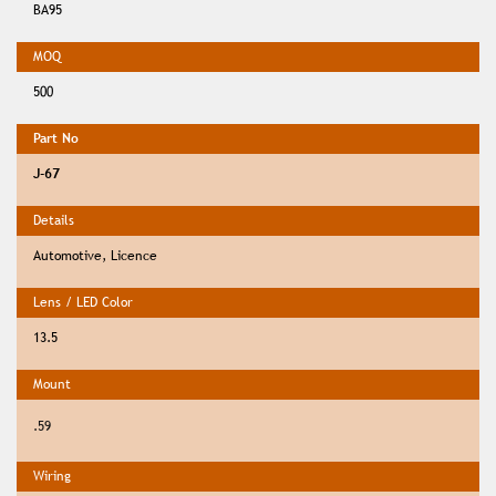
BA95
500
J-67
Automotive, Licence
13.5
.59