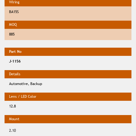
BA15S
885
J-1156
Automotive, Backup
12.8
2.10