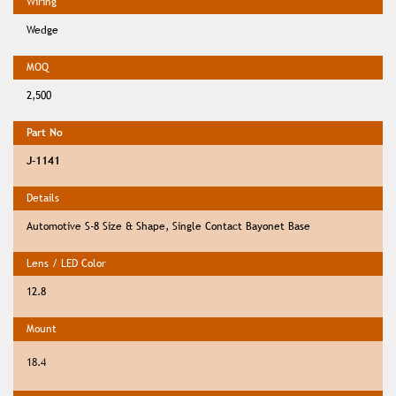
Wedge
2,500
J-1141
Automotive S-8 Size & Shape, Single Contact Bayonet Base
12.8
18.4