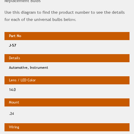
Replacement Bulbs
Use this diagram to find the product number to see the details
for each of the universal bulbs below.
J-57
Automotive, Instrument
14.0
.24