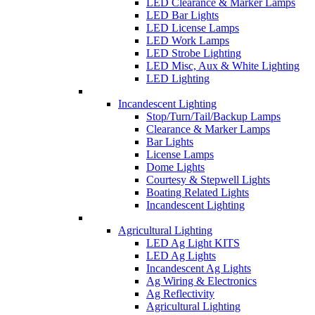
LED Clearance & Marker Lamps
LED Bar Lights
LED License Lamps
LED Work Lamps
LED Strobe Lighting
LED Misc, Aux & White Lighting
LED Lighting
Incandescent Lighting
Stop/Turn/Tail/Backup Lamps
Clearance & Marker Lamps
Bar Lights
License Lamps
Dome Lights
Courtesy & Stepwell Lights
Boating Related Lights
Incandescent Lighting
Agricultural Lighting
LED Ag Light KITS
LED Ag Lights
Incandescent Ag Lights
Ag Wiring & Electronics
Ag Reflectivity
Agricultural Lighting