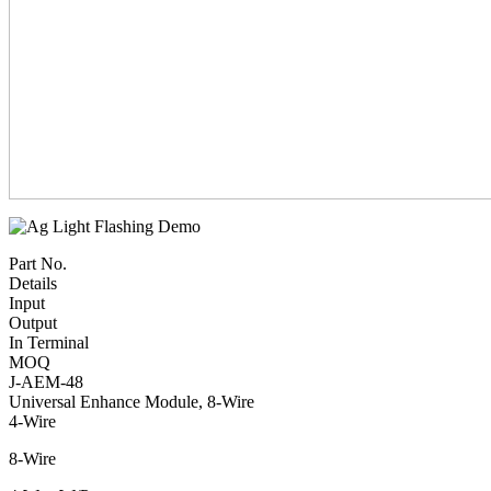
Part No.
Details
Input
Output
In Terminal
MOQ
J-AEM-48
Universal Enhance Module, 8-Wire
4-Wire
8-Wire