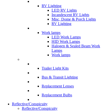
RV Lighting
LED RV Lights
Incandescent RV Lights
Misc, Dome & Porch Lights
RV Lighting
Work lamps
LED Work Lamps
HID Work Lamps
Halogen & Sealed Beam Work
Lamps
Work lamps
Trailer Light Kits
Bus & Transit Lighting
Replacement Lenses
Replacement Bulbs
Reflective/Conspicuity
Reflective/Conspicuity