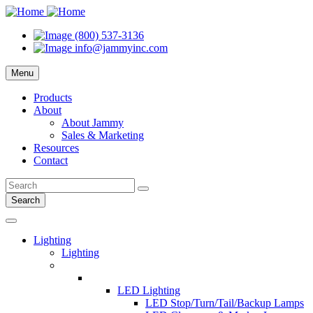
(800) 537-3136
info@jammyinc.com
Menu
Products
About
About Jammy
Sales & Marketing
Resources
Contact
Search
Lighting
Lighting
LED Lighting
LED Stop/Turn/Tail/Backup Lamps