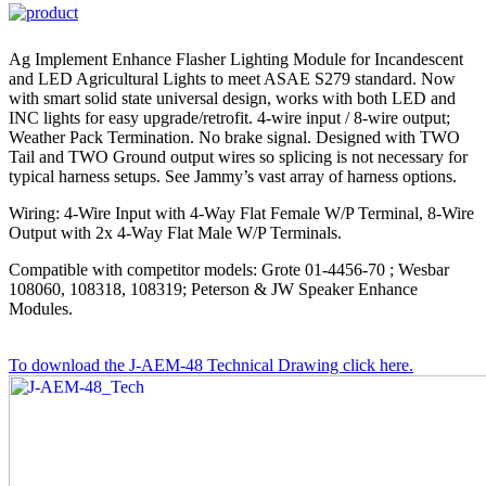
Ag Implement Enhance Flasher Lighting Module for Incandescent
and LED Agricultural Lights to meet ASAE S279 standard. Now
with smart solid state universal design, works with both LED and
INC lights for easy upgrade/retrofit. 4-wire input / 8-wire output;
Weather Pack Termination. No brake signal. Designed with TWO
Tail and TWO Ground output wires so splicing is not necessary for
typical harness setups. See Jammy’s vast array of harness options.
Wiring: 4-Wire Input with 4-Way Flat Female W/P Terminal, 8-Wire
Output with 2x 4-Way Flat Male W/P Terminals.
Compatible with competitor models: Grote 01-4456-70 ; Wesbar
108060, 108318, 108319; Peterson & JW Speaker Enhance
Modules.
To download the J-AEM-48 Technical Drawing click here.