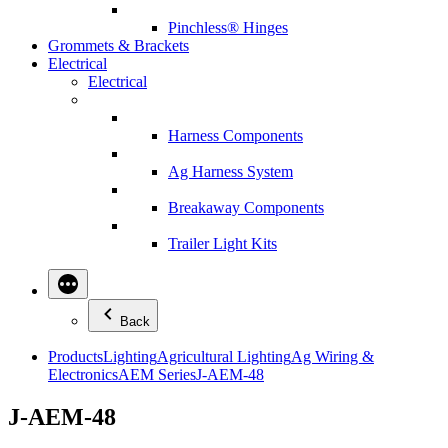
Pinchless® Hinges
Grommets & Brackets
Electrical
Electrical
Harness Components
Ag Harness System
Breakaway Components
Trailer Light Kits
Back
Products
Lighting
Agricultural Lighting
Ag Wiring &
Electronics
AEM Series
J-AEM-48
J-AEM-48