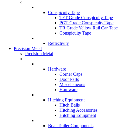
Conspicuity Tape
TFT Grade Conspicuity Tape
PGT Grade Conspicuity Tape
TR Grade Yellow Rail Car Tape
Conspicuity Tape
Reflectivity
Precision Metal
Precision Metal
Hardware
Corner Caps
Door Parts
Miscellaneous
Hardware
Hitching Equipment
Hitch Balls
Hitching Accessories
Hitching Equipment
Boat Trailer Components