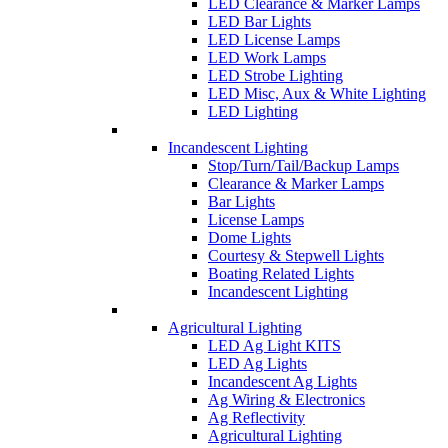
LED Clearance & Marker Lamps
LED Bar Lights
LED License Lamps
LED Work Lamps
LED Strobe Lighting
LED Misc, Aux & White Lighting
LED Lighting
Incandescent Lighting
Stop/Turn/Tail/Backup Lamps
Clearance & Marker Lamps
Bar Lights
License Lamps
Dome Lights
Courtesy & Stepwell Lights
Boating Related Lights
Incandescent Lighting
Agricultural Lighting
LED Ag Light KITS
LED Ag Lights
Incandescent Ag Lights
Ag Wiring & Electronics
Ag Reflectivity
Agricultural Lighting