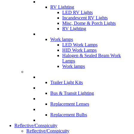
RV Lighting
LED RV Lights
Incandescent RV Lights
Misc, Dome & Porch Lights
RV Lighting
Work lamps
LED Work Lamps
HID Work Lamps
Halogen & Sealed Beam Work
Lamps
Work lamps
Trailer Light Kits
Bus & Transit Lighting
Replacement Lenses
Replacement Bulbs
Reflective/Conspicuity
Reflective/Conspicuity