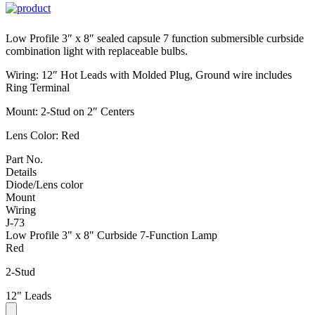
Low Profile 3″ x 8″ sealed capsule 7 function submersible curbside
combination light with replaceable bulbs.
Wiring: 12″ Hot Leads with Molded Plug, Ground wire includes
Ring Terminal
Mount: 2-Stud on 2″ Centers
Lens Color: Red
Part No.
Details
Diode/Lens color
Mount
Wiring
J-73
Low Profile 3" x 8" Curbside 7-Function Lamp
Red
2-Stud
12" Leads