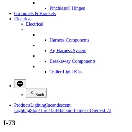
Pinchless® Hinges
Grommets & Brackets
Electrical
Electrical
Harness Components
Ag Harness System
Breakaway Components
Trailer Light Kits
Back
Products
Lighting
Incandescent
Lighting
Stop/Turn/Tail/Backup Lamps
73 Series
J-73
J-73