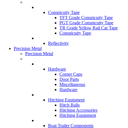
Conspicuity Tape
TFT Grade Conspicuity Tape
PGT Grade Conspicuity Tape
TR Grade Yellow Rail Car Tape
Conspicuity Tape
Reflectivity
Precision Metal
Precision Metal
Hardware
Corner Caps
Door Parts
Miscellaneous
Hardware
Hitching Equipment
Hitch Balls
Hitching Accessories
Hitching Equipment
Boat Trailer Components