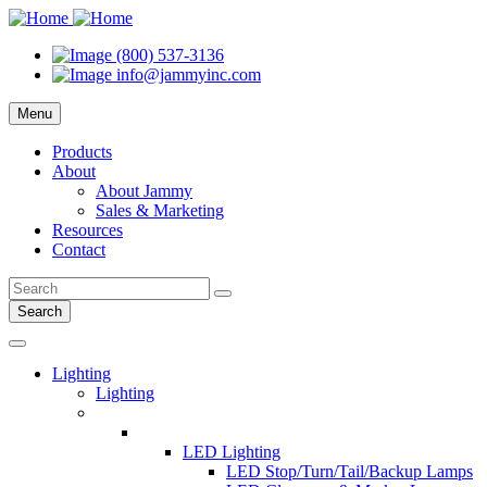
(800) 537-3136
info@jammyinc.com
Menu
Products
About
About Jammy
Sales & Marketing
Resources
Contact
Search
Lighting
Lighting
LED Lighting
LED Stop/Turn/Tail/Backup Lamps