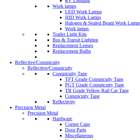
RV Lighting
Work lamps
LED Work Lamps
HID Work Lamps
Halogen & Sealed Beam Work Lamp
Work lamps
Trailer Light Kits
Bus & Transit Lighting
Replacement Lenses
Replacement Bulbs
Reflective/Conspicuity
Reflective/Conspicuity
Conspicuity Tape
TFT Grade Conspicuity Tape
PGT Grade Conspicuity Tape
TR Grade Yellow Rail Car Tape
Conspicuity Tape
Reflectivity
Precision Metal
Precision Metal
Hardware
Corner Caps
Door Parts
Miscellaneous