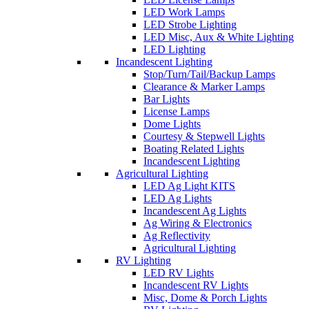
LED Work Lamps
LED Strobe Lighting
LED Misc, Aux & White Lighting
LED Lighting
Incandescent Lighting
Stop/Turn/Tail/Backup Lamps
Clearance & Marker Lamps
Bar Lights
License Lamps
Dome Lights
Courtesy & Stepwell Lights
Boating Related Lights
Incandescent Lighting
Agricultural Lighting
LED Ag Light KITS
LED Ag Lights
Incandescent Ag Lights
Ag Wiring & Electronics
Ag Reflectivity
Agricultural Lighting
RV Lighting
LED RV Lights
Incandescent RV Lights
Misc, Dome & Porch Lights