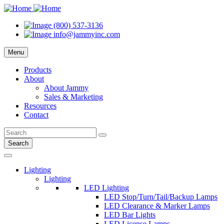
(800) 537-3136
info@jammyinc.com
Menu
Products
About
About Jammy
Sales & Marketing
Resources
Contact
Search
Lighting
Lighting
LED Lighting
LED Stop/Turn/Tail/Backup Lamps
LED Clearance & Marker Lamps
LED Bar Lights
LED License Lamps