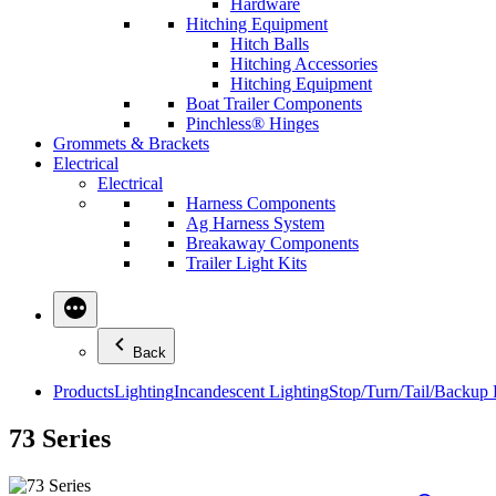
Hardware
Hitching Equipment
Hitch Balls
Hitching Accessories
Hitching Equipment
Boat Trailer Components
Pinchless® Hinges
Grommets & Brackets
Electrical
Electrical
Harness Components
Ag Harness System
Breakaway Components
Trailer Light Kits
Back
Products
Lighting
Incandescent Lighting
Stop/Turn/Tail/Backup
73 Series