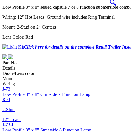
🔍
Low Profile 3″ x 8″ sealed capsule 7 or 8 function submersible combina
Wiring: 12″ Hot Leads, Ground wire includes Ring Terminal
Mount: 2-Stud on 2″ Centers
Lens Color: Red
Click here for details on the complete Retail Trailer Insta
Part No.
Details
Diode/Lens color
Mount
Wiring
J-73
Low Profile 3" x 8" Curbside 7-Function Lamp
Red
2-Stud
12" Leads
J-73-L
Low Profile 3" x 8" Streetside 8 Function Lamp