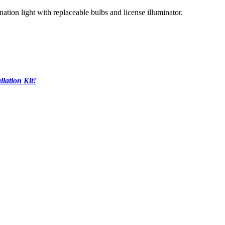
tion light with replaceable bulbs and license illuminator.
llation Kit!