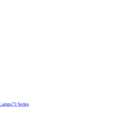
 Lamps
73 Series