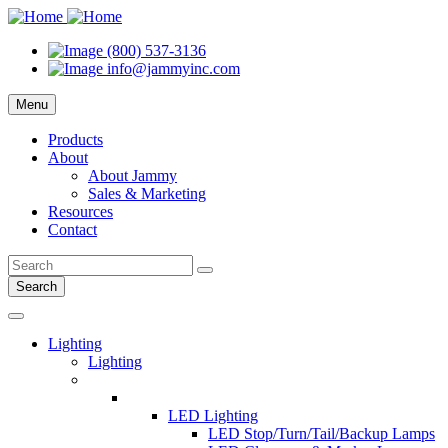
(800) 537-3136
info@jammyinc.com
Menu
Products
About
About Jammy
Sales & Marketing
Resources
Contact
Search
Lighting
Lighting
LED Lighting
LED Stop/Turn/Tail/Backup Lamps