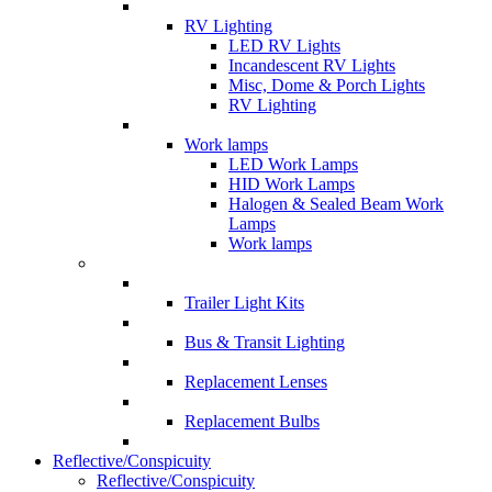
RV Lighting
LED RV Lights
Incandescent RV Lights
Misc, Dome & Porch Lights
RV Lighting
Work lamps
LED Work Lamps
HID Work Lamps
Halogen & Sealed Beam Work
Lamps
Work lamps
Trailer Light Kits
Bus & Transit Lighting
Replacement Lenses
Replacement Bulbs
Reflective/Conspicuity
Reflective/Conspicuity