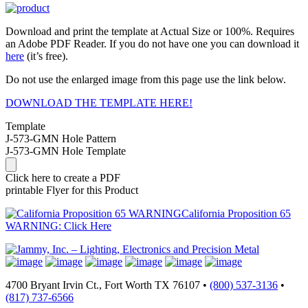
Download and print the template at Actual Size or 100%. Requires
an Adobe PDF Reader. If you do not have one you can download it
here
(it’s free).
Do not use the enlarged image from this page use the link below.
DOWNLOAD THE TEMPLATE HERE!
Template
J-573-GMN Hole Pattern
J-573-GMN Hole Template
Click here to create a PDF
printable Flyer for this Product
California Proposition 65
WARNING: Click Here
4700 Bryant Irvin Ct., Fort Worth TX 76107 •
(800) 537-3136
•
(817) 737-6566