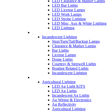
LED Clearance & Marker Lamps
LED Bar Lights
LED License Lamps
LED Work Lamps
LED Strobe Lighting
LED Misc, Aux & White Lighting
LED Lighting
Incandescent Lighting
Stop/Turn/Tail/Backup Lamps
Clearance & Marker Lamps
Bar Lights
License Lamps
Dome Lights
Courtesy & Stepwell Lights
Boating Related Lights
Incandescent Lighting
Agricultural Lighting
LED Ag Light KITS
LED Ag Lights
Incandescent Ag Lights
Ag Wiring & Electronics
Ag Reflectivity
Agricultural Lighting