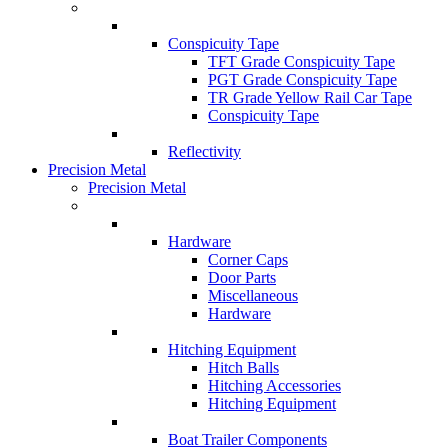
Conspicuity Tape
TFT Grade Conspicuity Tape
PGT Grade Conspicuity Tape
TR Grade Yellow Rail Car Tape
Conspicuity Tape
Reflectivity
Precision Metal
Precision Metal
Hardware
Corner Caps
Door Parts
Miscellaneous
Hardware
Hitching Equipment
Hitch Balls
Hitching Accessories
Hitching Equipment
Boat Trailer Components