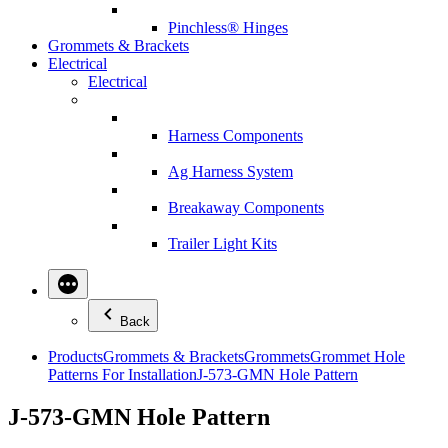
Pinchless® Hinges
Grommets & Brackets
Electrical
Electrical
Harness Components
Ag Harness System
Breakaway Components
Trailer Light Kits
Back
Products
Grommets & Brackets
Grommets
Grommet Hole
Patterns For Installation
J-573-GMN Hole Pattern
J-573-GMN Hole Pattern