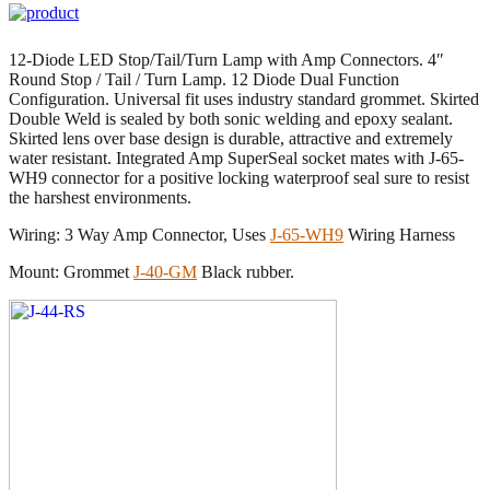
12-Diode LED Stop/Tail/Turn Lamp with Amp Connectors. 4″
Round Stop / Tail / Turn Lamp. 12 Diode Dual Function
Configuration. Universal fit uses industry standard grommet. Skirted
Double Weld is sealed by both sonic welding and epoxy sealant.
Skirted lens over base design is durable, attractive and extremely
water resistant. Integrated Amp SuperSeal socket mates with J-65-
WH9 connector for a positive locking waterproof seal sure to resist
the harshest environments.
Wiring: 3 Way Amp Connector, Uses
J-65-WH9
Wiring Harness
Mount: Grommet
J-40-GM
Black rubber.