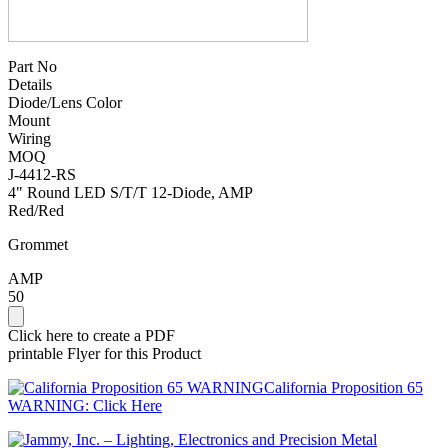
Part No
Details
Diode/Lens Color
Mount
Wiring
MOQ
J-4412-RS
4" Round LED S/T/T 12-Diode, AMP
Red/Red
Grommet
AMP
50
Click here to create a PDF
printable Flyer for this Product
California Proposition 65
WARNING: Click Here