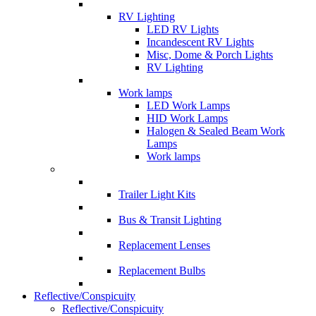
RV Lighting
LED RV Lights
Incandescent RV Lights
Misc, Dome & Porch Lights
RV Lighting
Work lamps
LED Work Lamps
HID Work Lamps
Halogen & Sealed Beam Work
Lamps
Work lamps
Trailer Light Kits
Bus & Transit Lighting
Replacement Lenses
Replacement Bulbs
Reflective/Conspicuity
Reflective/Conspicuity