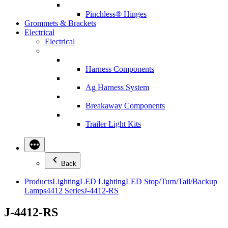
Pinchless® Hinges
Grommets & Brackets
Electrical
Electrical
Harness Components
Ag Harness System
Breakaway Components
Trailer Light Kits
Back
Products
Lighting
LED Lighting
LED Stop/Turn/Tail/Backup
Lamps
4412 Series
J-4412-RS
J-4412-RS