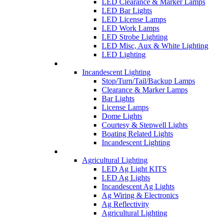
LED Clearance & Marker Lamps
LED Bar Lights
LED License Lamps
LED Work Lamps
LED Strobe Lighting
LED Misc, Aux & White Lighting
LED Lighting
Incandescent Lighting
Stop/Turn/Tail/Backup Lamps
Clearance & Marker Lamps
Bar Lights
License Lamps
Dome Lights
Courtesy & Stepwell Lights
Boating Related Lights
Incandescent Lighting
Agricultural Lighting
LED Ag Light KITS
LED Ag Lights
Incandescent Ag Lights
Ag Wiring & Electronics
Ag Reflectivity
Agricultural Lighting