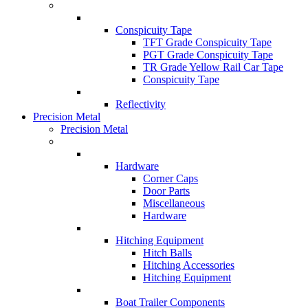
Conspicuity Tape
TFT Grade Conspicuity Tape
PGT Grade Conspicuity Tape
TR Grade Yellow Rail Car Tape
Conspicuity Tape
Reflectivity
Precision Metal
Precision Metal
Hardware
Corner Caps
Door Parts
Miscellaneous
Hardware
Hitching Equipment
Hitch Balls
Hitching Accessories
Hitching Equipment
Boat Trailer Components