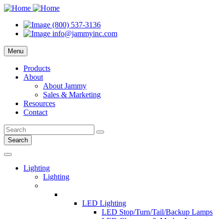
(800) 537-3136
info@jammyinc.com
Menu
Products
About
About Jammy
Sales & Marketing
Resources
Contact
Search
Lighting
Lighting
LED Lighting
LED Stop/Turn/Tail/Backup Lamps