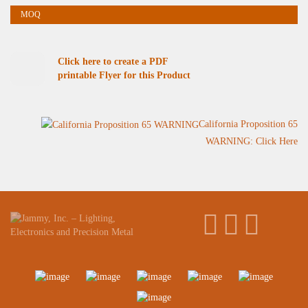
Click here to create a PDF
printable Flyer for this Product
California Proposition 65
WARNING: Click Here