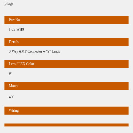
plugs.
J-65-WH9
3-Way AMP Connector w/ 9" Leads
9"
400