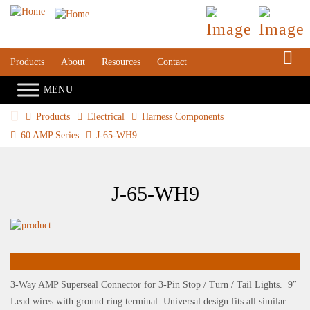
S
Products
About
Resources
Contact
Products
Electrical
Harness Components
60 AMP Series
J-65-WH9
J-65-WH9
3-Way AMP Superseal Connector for 3-Pin Stop / Turn / Tail Lights. 9″
Lead wires with ground ring terminal. Universal design fits all similar