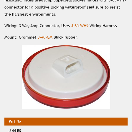
resistant. Integrated Amp SuperSeal socket mates with J-65-WH9
connector for a positive locking waterproof seal sure to resist
the harshest environments.
Wiring: 3 Way Amp Connector, Uses
J-65-WH9
Wiring Harness
Mount: Grommet
J-40-GM
Black rubber.
J-44-RS