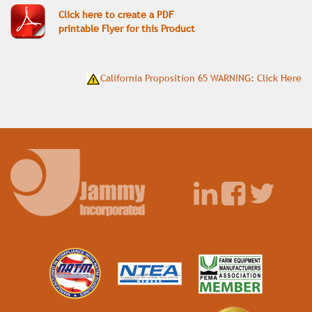
Click here to create a PDF
printable Flyer for this Product
California Proposition 65 WARNING: Click Here