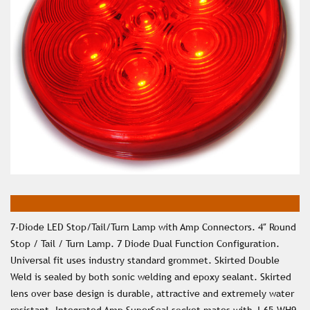
7-Diode LED Stop/Tail/Turn Lamp with Amp Connectors. 4″ Round
Stop / Tail / Turn Lamp. 7 Diode Dual Function Configuration.
Universal fit uses industry standard grommet. Skirted Double
Weld is sealed by both sonic welding and epoxy sealant. Skirted
lens over base design is durable, attractive and extremely water