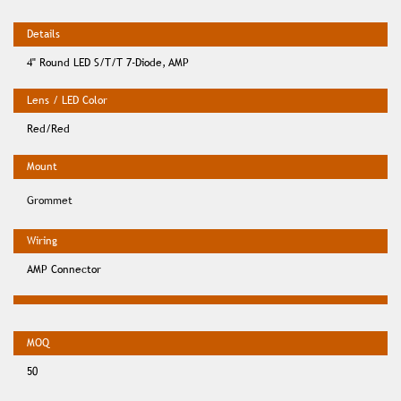
4" Round LED S/T/T 7-Diode, AMP
Red/Red
Grommet
AMP Connector
50