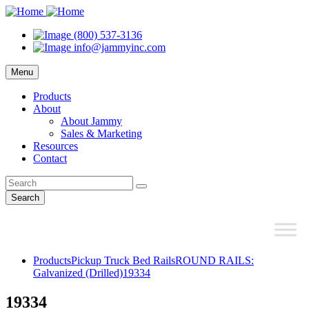
(800) 537-3136
info@jammyinc.com
Menu
Products
About
About Jammy
Sales & Marketing
Resources
Contact
Search
Products
Pickup Truck Bed Rails
ROUND RAILS:
Galvanized (Drilled)
19334
19334