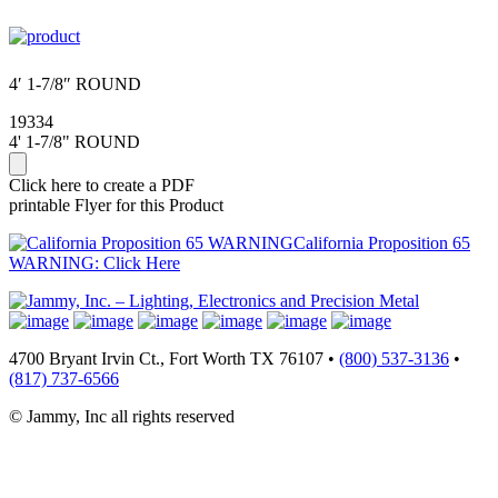
4′ 1-7/8″ ROUND
19334
4' 1-7/8" ROUND
Click here to create a PDF
printable Flyer for this Product
California Proposition 65
WARNING: Click Here
4700 Bryant Irvin Ct., Fort Worth TX 76107 •
(800) 537-3136
•
(817) 737-6566
© Jammy, Inc all rights reserved