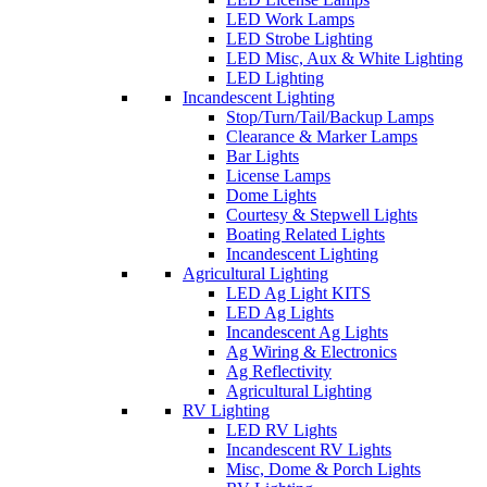
LED Work Lamps
LED Strobe Lighting
LED Misc, Aux & White Lighting
LED Lighting
Incandescent Lighting
Stop/Turn/Tail/Backup Lamps
Clearance & Marker Lamps
Bar Lights
License Lamps
Dome Lights
Courtesy & Stepwell Lights
Boating Related Lights
Incandescent Lighting
Agricultural Lighting
LED Ag Light KITS
LED Ag Lights
Incandescent Ag Lights
Ag Wiring & Electronics
Ag Reflectivity
Agricultural Lighting
RV Lighting
LED RV Lights
Incandescent RV Lights
Misc, Dome & Porch Lights