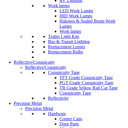
RV Lighting
Work lamps
LED Work Lamps
HID Work Lamps
Halogen & Sealed Beam Work
Lamps
Work lamps
Trailer Light Kits
Bus & Transit Lighting
Replacement Lenses
Replacement Bulbs
Reflective/Conspicuity
Reflective/Conspicuity
Conspicuity Tape
TFT Grade Conspicuity Tape
PGT Grade Conspicuity Tape
TR Grade Yellow Rail Car Tape
Conspicuity Tape
Reflectivity
Precision Metal
Precision Metal
Hardware
Corner Caps
Door Parts