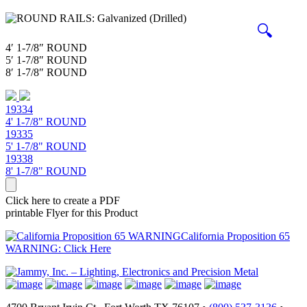
🔍
4′ 1-7/8″ ROUND
5′ 1-7/8″ ROUND
8′ 1-7/8″ ROUND
19334
4' 1-7/8" ROUND
19335
5' 1-7/8" ROUND
19338
8' 1-7/8" ROUND
Click here to create a PDF
printable Flyer for this Product
California Proposition 65
WARNING: Click Here