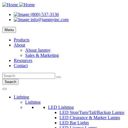
(800) 537-3136
info@jammyinc.com
Menu
Products
About
About Jammy
Sales & Marketing
Resources
Contact
Search
Lighting
Lighting
LED Lighting
LED Stop/Turn/Tail/Backup Lamps
LED Clearance & Marker Lamps
LED Bar Lights
LED License Lamps