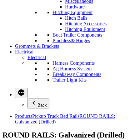
Miscellaneous
Hardware
Hitching Equipment
Hitch Balls
Hitching Accessories
Hitching Equipment
Boat Trailer Components
Pinchless® Hinges
Grommets & Brackets
Electrical
Electrical
Harness Components
Ag Harness System
Breakaway Components
Trailer Light Kits
Back
Products
Pickup Truck Bed Rails
ROUND RAILS:
Galvanized (Drilled)
ROUND RAILS: Galvanized (Drilled)