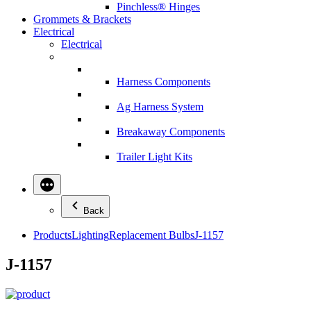
Pinchless® Hinges
Grommets & Brackets
Electrical
Electrical
Harness Components
Ag Harness System
Breakaway Components
Trailer Light Kits
Back
Products
Lighting
Replacement Bulbs
J-1157
J-1157