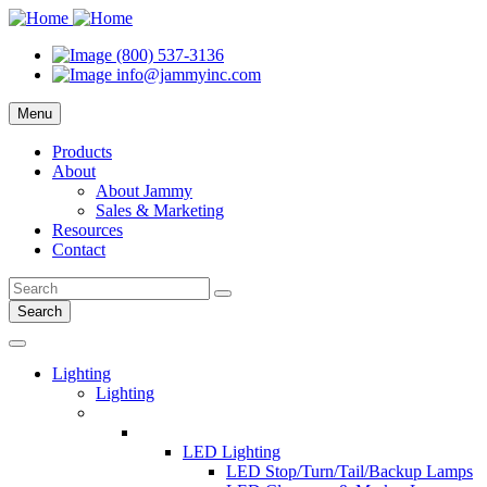
(800) 537-3136
info@jammyinc.com
Menu
Products
About
About Jammy
Sales & Marketing
Resources
Contact
Search
Lighting
Lighting
LED Lighting
LED Stop/Turn/Tail/Backup Lamps