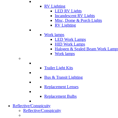
RV Lighting
LED RV Lights
Incandescent RV Lights
Misc, Dome & Porch Lights
RV Lighting
Work lamps
LED Work Lamps
HID Work Lamps
Halogen & Sealed Beam Work Lamp
Work lamps
Trailer Light Kits
Bus & Transit Lighting
Replacement Lenses
Replacement Bulbs
Reflective/Conspicuity
Reflective/Conspicuity