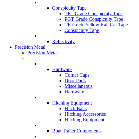
Conspicuity Tape
TFT Grade Conspicuity Tape
PGT Grade Conspicuity Tape
TR Grade Yellow Rail Car Tape
Conspicuity Tape
Reflectivity
Precision Metal
Precision Metal
Hardware
Corner Caps
Door Parts
Miscellaneous
Hardware
Hitching Equipment
Hitch Balls
Hitching Accessories
Hitching Equipment
Boat Trailer Components