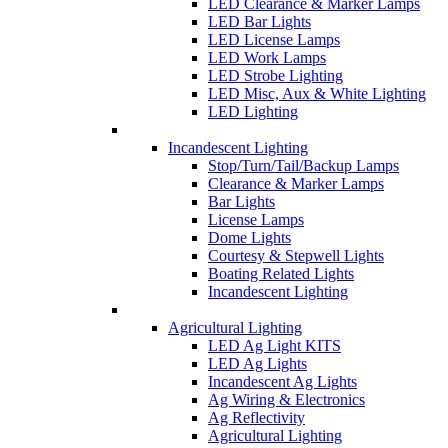
LED Clearance & Marker Lamps
LED Bar Lights
LED License Lamps
LED Work Lamps
LED Strobe Lighting
LED Misc, Aux & White Lighting
LED Lighting
Incandescent Lighting
Stop/Turn/Tail/Backup Lamps
Clearance & Marker Lamps
Bar Lights
License Lamps
Dome Lights
Courtesy & Stepwell Lights
Boating Related Lights
Incandescent Lighting
Agricultural Lighting
LED Ag Light KITS
LED Ag Lights
Incandescent Ag Lights
Ag Wiring & Electronics
Ag Reflectivity
Agricultural Lighting