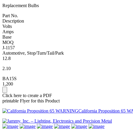
Replacement Bulbs
Part No.
Description
Volts
Amps
Base
MOQ
J-1157
Automotive, Stop/Turn/Tail/Park
12.8
2.10
BA15S
1,200
Click here to create a PDF
printable Flyer for this Product
California Proposition 65 