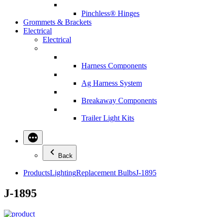
Pinchless® Hinges
Grommets & Brackets
Electrical
Electrical
Harness Components
Ag Harness System
Breakaway Components
Trailer Light Kits
Back
Products
Lighting
Replacement Bulbs
J-1895
J-1895