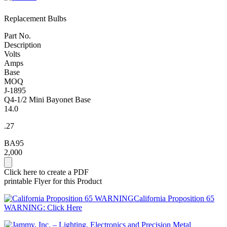
Replacement Bulbs
Part No.
Description
Volts
Amps
Base
MOQ
J-1895
Q4-1/2 Mini Bayonet Base
14.0
.27
BA95
2,000
Click here to create a PDF
printable Flyer for this Product
California Proposition 65
WARNING: Click Here