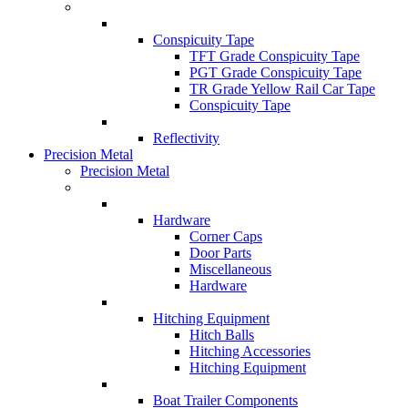
Conspicuity Tape
TFT Grade Conspicuity Tape
PGT Grade Conspicuity Tape
TR Grade Yellow Rail Car Tape
Conspicuity Tape
Reflectivity
Precision Metal
Precision Metal
Hardware
Corner Caps
Door Parts
Miscellaneous
Hardware
Hitching Equipment
Hitch Balls
Hitching Accessories
Hitching Equipment
Boat Trailer Components