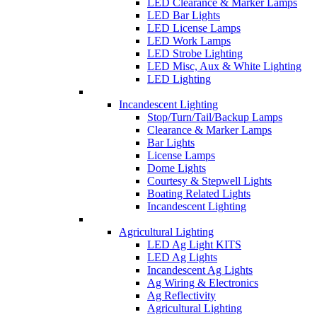
LED Clearance & Marker Lamps
LED Bar Lights
LED License Lamps
LED Work Lamps
LED Strobe Lighting
LED Misc, Aux & White Lighting
LED Lighting
Incandescent Lighting
Stop/Turn/Tail/Backup Lamps
Clearance & Marker Lamps
Bar Lights
License Lamps
Dome Lights
Courtesy & Stepwell Lights
Boating Related Lights
Incandescent Lighting
Agricultural Lighting
LED Ag Light KITS
LED Ag Lights
Incandescent Ag Lights
Ag Wiring & Electronics
Ag Reflectivity
Agricultural Lighting