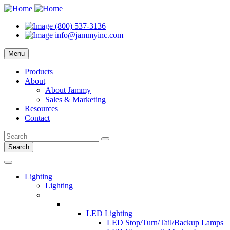
(800) 537-3136
info@jammyinc.com
Menu
Products
About
About Jammy
Sales & Marketing
Resources
Contact
Search
Lighting
Lighting
LED Lighting
LED Stop/Turn/Tail/Backup Lamps