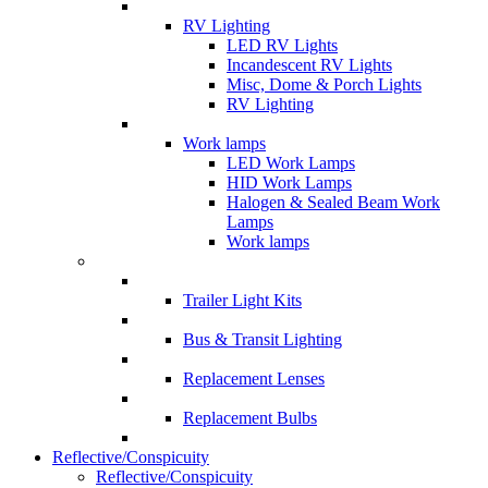
RV Lighting
LED RV Lights
Incandescent RV Lights
Misc, Dome & Porch Lights
RV Lighting
Work lamps
LED Work Lamps
HID Work Lamps
Halogen & Sealed Beam Work
Lamps
Work lamps
Trailer Light Kits
Bus & Transit Lighting
Replacement Lenses
Replacement Bulbs
Reflective/Conspicuity
Reflective/Conspicuity