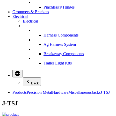
Pinchless® Hinges
Grommets & Brackets
Electrical
Electrical
Harness Components
Ag Harness System
Breakaway Components
Trailer Light Kits
Back
Products
Precision Metal
Hardware
Miscellaneous
Jacks
J-TSJ
J-TSJ