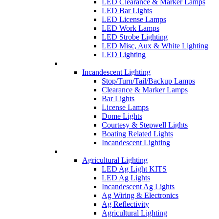
LED Clearance & Marker Lamps
LED Bar Lights
LED License Lamps
LED Work Lamps
LED Strobe Lighting
LED Misc, Aux & White Lighting
LED Lighting
Incandescent Lighting
Stop/Turn/Tail/Backup Lamps
Clearance & Marker Lamps
Bar Lights
License Lamps
Dome Lights
Courtesy & Stepwell Lights
Boating Related Lights
Incandescent Lighting
Agricultural Lighting
LED Ag Light KITS
LED Ag Lights
Incandescent Ag Lights
Ag Wiring & Electronics
Ag Reflectivity
Agricultural Lighting