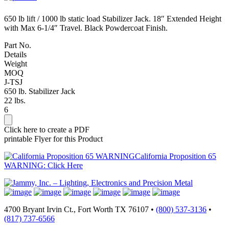
650 lb lift / 1000 lb static load Stabilizer Jack. 18″ Extended Height
with Max 6-1/4″ Travel. Black Powdercoat Finish.
Part No.
Details
Weight
MOQ
J-TSJ
650 lb. Stabilizer Jack
22 lbs.
6
Click here to create a PDF
printable Flyer for this Product
California Proposition 65
WARNING: Click Here
4700 Bryant Irvin Ct., Fort Worth TX 76107 •
(800) 537-3136
•
(817) 737-6566