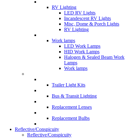
RV Lighting
LED RV Lights
Incandescent RV Lights
Misc, Dome & Porch Lights
RV Lighting
Work lamps
LED Work Lamps
HID Work Lamps
Halogen & Sealed Beam Work
Lamps
Work lamps
Trailer Light Kits
Bus & Transit Lighting
Replacement Lenses
Replacement Bulbs
Reflective/Conspicuity
Reflective/Conspicuity