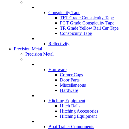
Conspicuity Tape
TFT Grade Conspicuity Tape
PGT Grade Conspicuity Tape
TR Grade Yellow Rail Car Tape
Conspicuity Tape
Reflectivity
Precision Metal
Precision Metal
Hardware
Corner Caps
Door Parts
Miscellaneous
Hardware
Hitching Equipment
Hitch Balls
Hitching Accessories
Hitching Equipment
Boat Trailer Components