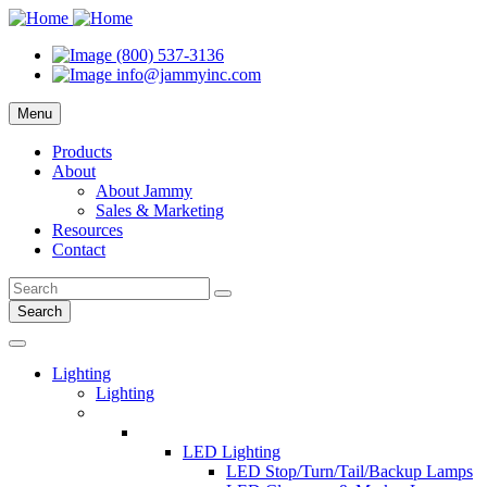
(800) 537-3136
info@jammyinc.com
Menu
Products
About
About Jammy
Sales & Marketing
Resources
Contact
Search
Lighting
Lighting
LED Lighting
LED Stop/Turn/Tail/Backup Lamps