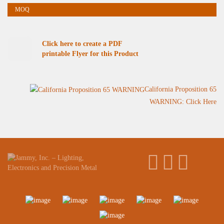
Click here to create a PDF
printable Flyer for this Product
California Proposition 65
WARNING: Click Here