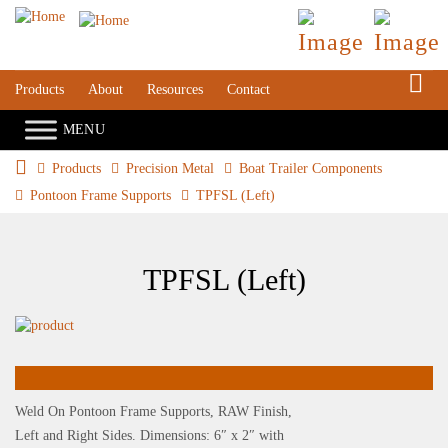
S
Products
About
Resources
Contact
Products
Precision Metal
Boat Trailer Components
Pontoon Frame Supports
TPFSL (Left)
TPFSL (Left)
Weld On Pontoon Frame Supports, RAW Finish,
Left and Right Sides. Dimensions: 6″ x 2″ with