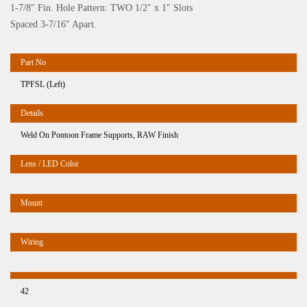
1-7/8″ Fin. Hole Pattern: TWO 1/2″ x 1″ Slots
Spaced 3-7/16″ Apart.
TPFSL (Left)
Weld On Pontoon Frame Supports, RAW Finish
42