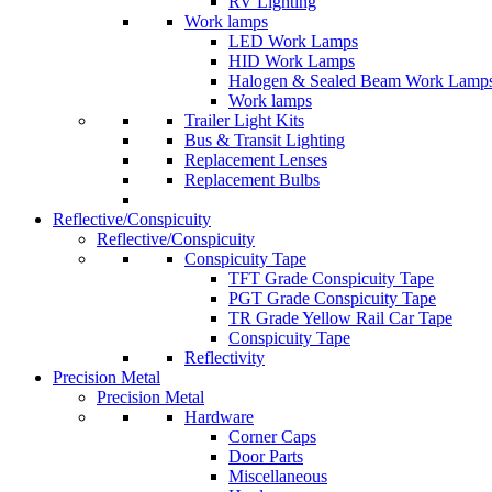
RV Lighting
Work lamps
LED Work Lamps
HID Work Lamps
Halogen & Sealed Beam Work Lamp
Work lamps
Trailer Light Kits
Bus & Transit Lighting
Replacement Lenses
Replacement Bulbs
Reflective/Conspicuity
Reflective/Conspicuity
Conspicuity Tape
TFT Grade Conspicuity Tape
PGT Grade Conspicuity Tape
TR Grade Yellow Rail Car Tape
Conspicuity Tape
Reflectivity
Precision Metal
Precision Metal
Hardware
Corner Caps
Door Parts
Miscellaneous