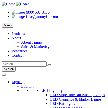
(800) 537-3136
info@jammyinc.com
Menu
Products
About
About Jammy
Sales & Marketing
Resources
Contact
Search
Lighting
Lighting
LED Lighting
LED Stop/Turn/Tail/Backup Lamps
LED Clearance & Marker Lamps
LED Bar Lights
LED License Lamps