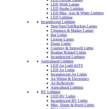
LED Work Lamps
LED Strobe Lighting
LED Misc, Aux & White Lighting
LED Lighting
Incandescent Lighting
Stop/Turn/Tail/Backup Lamps
Clearance & Marker Lamps
Bar Lights
License Lamps
Dome Lights
Courtesy & Stepwell Lights
Boating Related Lights
Incandescent Lighting
Agricultural Lighting
LED Ag Light KITS
LED Ag Lights
Incandescent Ag Lights
Ag Wiring & Electronics
Ag Reflectivity
Agricultural Lighting
RV Lighting
LED RV Lights
Incandescent RV Lights
Misc, Dome & Porch Lights