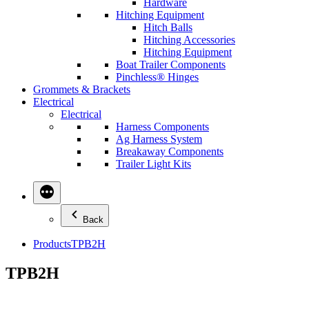
Hardware
Hitching Equipment
Hitch Balls
Hitching Accessories
Hitching Equipment
Boat Trailer Components
Pinchless® Hinges
Grommets & Brackets
Electrical
Electrical
Harness Components
Ag Harness System
Breakaway Components
Trailer Light Kits
Back
Products
TPB2H
TPB2H