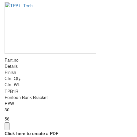
Part.no
Details
Finish
Ctn. Qty.
Ctn. Wt.
TPB1R
Pontoon Bunk Bracket
RAW
30
58
Click here to create a PDF