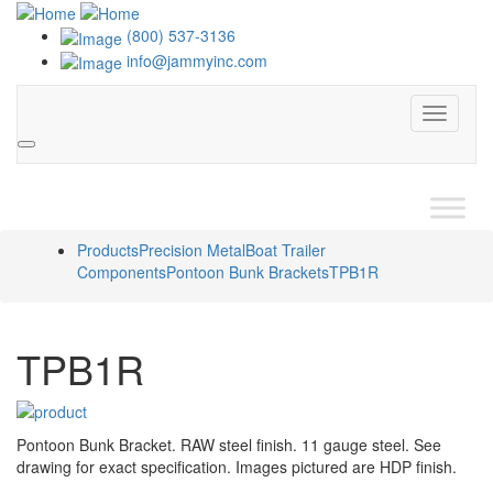
(800) 537-3136
info@jammyinc.com
Menu
Search
Products
Precision Metal
Boat Trailer
Components
Pontoon Bunk Brackets
TPB1R
TPB1R
Pontoon Bunk Bracket. RAW steel finish. 11 gauge steel. See
drawing for exact specification. Images pictured are HDP finish.
Interchange with Tie Down Engineering 44012