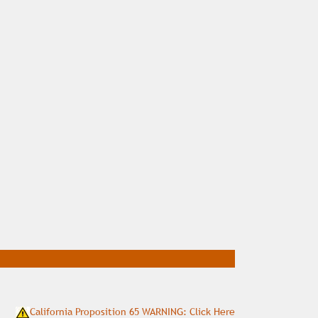
California Proposition 65 WARNING: Click Here