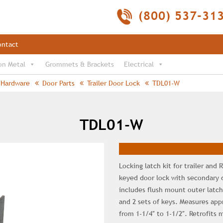
(800) 537-31
ontact
on Metal
Grommets & Brackets
Electrical
Hardware
Door Parts
Trailer Door Lock
TDL01-W
TDL01-W
Locking latch kit for trailer and
keyed door lock with secondary 
includes flush mount outer latch
and 2 sets of keys. Measures appr
from 1-1/4″ to 1-1/2″. Retrofits