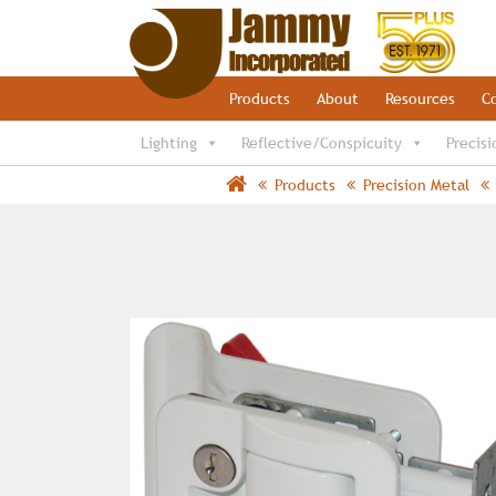
Products
About
Resources
C
Lighting
Reflective/Conspicuity
Precisi
Products
Precision Metal