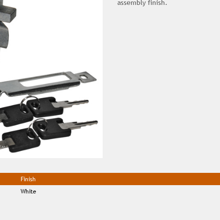
assembly finish.
Finish
White