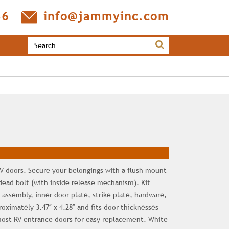
36
info@jammyinc.com
 RV doors. Secure your belongings with a flush mount
dead bolt (with inside release mechanism). Kit
 assembly, inner door plate, strike plate, hardware,
oximately 3.47″ x 4.28″ and fits door thicknesses
 most RV entrance doors for easy replacement. White