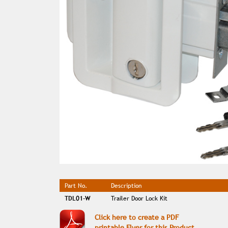
Part No.
Description
TDL01-W
Trailer Door Lock Kit
Click here to create a PDF
printable Flyer for this Product