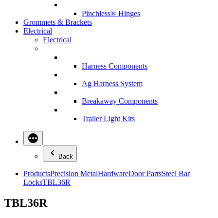
Pinchless® Hinges
Grommets & Brackets
Electrical
Electrical
Harness Components
Ag Harness System
Breakaway Components
Trailer Light Kits
Back
Products
Precision Metal
Hardware
Door Parts
Steel Bar
Locks
TBL36R
TBL36R