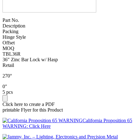
Part No.
Description
Packing
Hinge Style
Offset
MOQ
TBL36R
36" Zinc Bar Lock w/ Hasp
Retail
270°
0"
5 pcs
Click here to create a PDF
printable Flyer for this Product
California Proposition 65
WARNING: Click Here