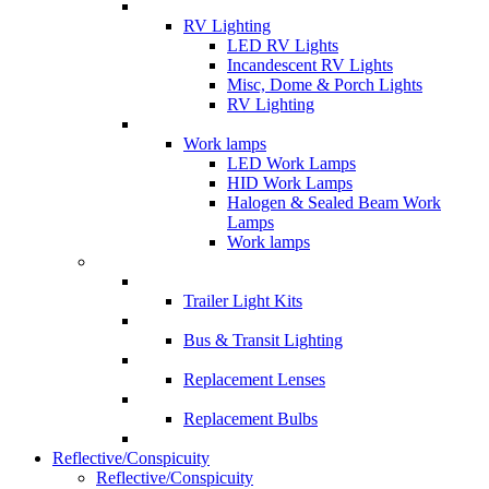
RV Lighting
LED RV Lights
Incandescent RV Lights
Misc, Dome & Porch Lights
RV Lighting
Work lamps
LED Work Lamps
HID Work Lamps
Halogen & Sealed Beam Work
Lamps
Work lamps
Trailer Light Kits
Bus & Transit Lighting
Replacement Lenses
Replacement Bulbs
Reflective/Conspicuity
Reflective/Conspicuity