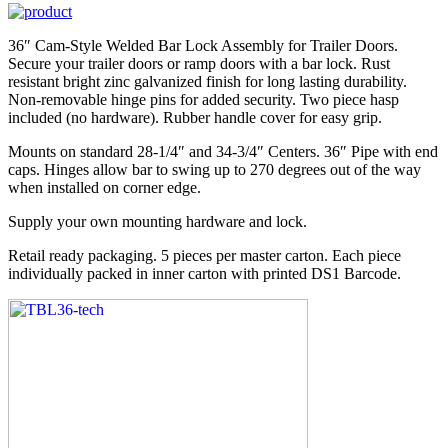
36″ Cam-Style Welded Bar Lock Assembly for Trailer Doors.
Secure your trailer doors or ramp doors with a bar lock. Rust
resistant bright zinc galvanized finish for long lasting durability.
Non-removable hinge pins for added security. Two piece hasp
included (no hardware). Rubber handle cover for easy grip.
Mounts on standard 28-1/4″ and 34-3/4″ Centers. 36″ Pipe with end
caps. Hinges allow bar to swing up to 270 degrees out of the way
when installed on corner edge.
Supply your own mounting hardware and lock.
Retail ready packaging. 5 pieces per master carton. Each piece
individually packed in inner carton with printed DS1 Barcode.