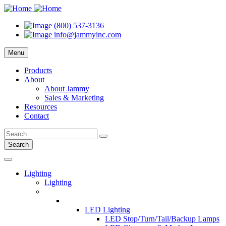
(800) 537-3136
info@jammyinc.com
Menu
Products
About
About Jammy
Sales & Marketing
Resources
Contact
Search
Lighting
Lighting
LED Lighting
LED Stop/Turn/Tail/Backup Lamps