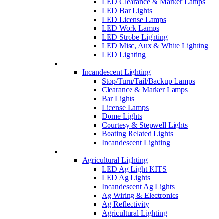
LED Clearance & Marker Lamps
LED Bar Lights
LED License Lamps
LED Work Lamps
LED Strobe Lighting
LED Misc, Aux & White Lighting
LED Lighting
Incandescent Lighting
Stop/Turn/Tail/Backup Lamps
Clearance & Marker Lamps
Bar Lights
License Lamps
Dome Lights
Courtesy & Stepwell Lights
Boating Related Lights
Incandescent Lighting
Agricultural Lighting
LED Ag Light KITS
LED Ag Lights
Incandescent Ag Lights
Ag Wiring & Electronics
Ag Reflectivity
Agricultural Lighting