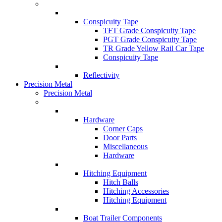
Conspicuity Tape
TFT Grade Conspicuity Tape
PGT Grade Conspicuity Tape
TR Grade Yellow Rail Car Tape
Conspicuity Tape
Reflectivity
Precision Metal
Precision Metal
Hardware
Corner Caps
Door Parts
Miscellaneous
Hardware
Hitching Equipment
Hitch Balls
Hitching Accessories
Hitching Equipment
Boat Trailer Components