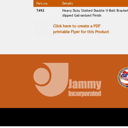
Part.no
Details
T492
Heavy Duty Slotted Double U-Bolt Bracke
dipped Galvanized Finish
Click here to create a PDF
printable Flyer for this Product