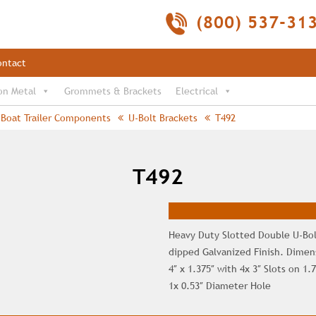
(800) 537-31
ontact
on Metal
Grommets & Brackets
Electrical
Boat Trailer Components
U-Bolt Brackets
T492
T492
Heavy Duty Slotted Double U-Bol
dipped Galvanized Finish. Dimens
4″ x 1.375″ with 4x 3″ Slots on 1.
1x 0.53″ Diameter Hole