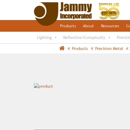
Products
About
Resources
C
Lighting
Reflective/Conspicuity
Precisi
Products
Precision Metal