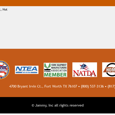
t, Hot
4700 Bryant Irvin Ct., Fort Worth TX 76107 •
(800) 537-3136
•
(817
© Jammy, Inc all rights reserved