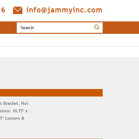
36
info@jammyinc.com
t Bracket, Hot
ions: 10.75″ x
75″ Centers &