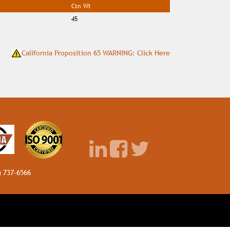
Ctn Wt
45
California Proposition 65 WARNING: Click Here
) 737-6566