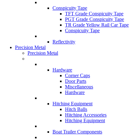
Conspicuity Tape
TFT Grade Conspicuity Tape
PGT Grade Conspicuity Tape
TR Grade Yellow Rail Car Tape
Conspicuity Tape
Reflectivity
Precision Metal
Precision Metal
Hardware
Corner Caps
Door Parts
Miscellaneous
Hardware
Hitching Equipment
Hitch Balls
Hitching Accessories
Hitching Equipment
Boat Trailer Components