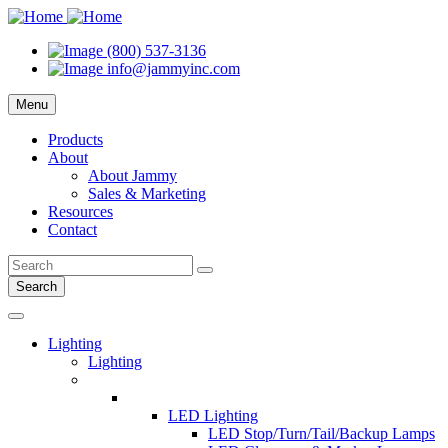
(800) 537-3136
info@jammyinc.com
Menu
Products
About
About Jammy
Sales & Marketing
Resources
Contact
Search
Lighting
Lighting
LED Lighting
LED Stop/Turn/Tail/Backup Lamps