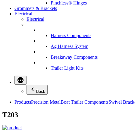
Pinchless® Hinges
Grommets & Brackets
Electrical
Electrical
Harness Components
Ag Harness System
Breakaway Components
Trailer Light Kits
Back
Products
Precision Metal
Boat Trailer Components
Swivel Brack
T203