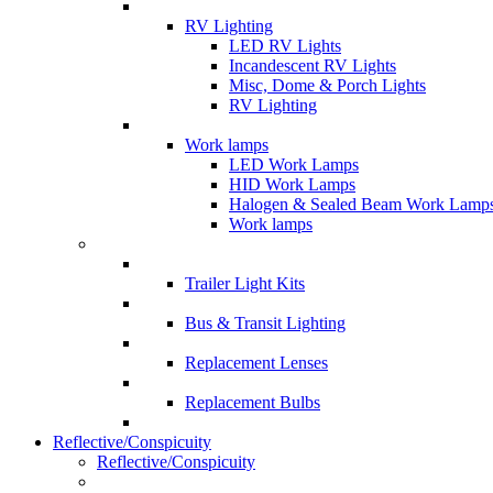
RV Lighting
LED RV Lights
Incandescent RV Lights
Misc, Dome & Porch Lights
RV Lighting
Work lamps
LED Work Lamps
HID Work Lamps
Halogen & Sealed Beam Work Lamp
Work lamps
Trailer Light Kits
Bus & Transit Lighting
Replacement Lenses
Replacement Bulbs
Reflective/Conspicuity
Reflective/Conspicuity