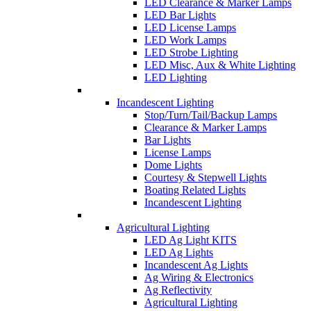
LED Clearance & Marker Lamps
LED Bar Lights
LED License Lamps
LED Work Lamps
LED Strobe Lighting
LED Misc, Aux & White Lighting
LED Lighting
Incandescent Lighting
Stop/Turn/Tail/Backup Lamps
Clearance & Marker Lamps
Bar Lights
License Lamps
Dome Lights
Courtesy & Stepwell Lights
Boating Related Lights
Incandescent Lighting
Agricultural Lighting
LED Ag Light KITS
LED Ag Lights
Incandescent Ag Lights
Ag Wiring & Electronics
Ag Reflectivity
Agricultural Lighting