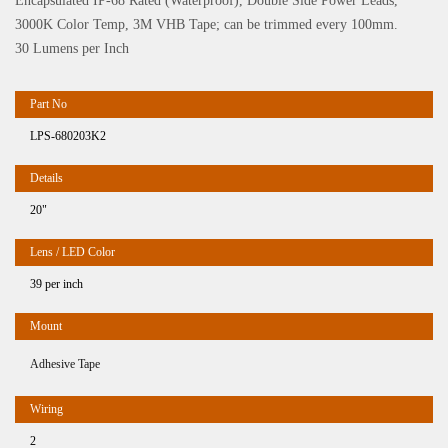
Encapsulated IP-68 Rated (Waterproof), Double Side Power Leads,
3000K Color Temp, 3M VHB Tape; can be trimmed every 100mm.
30 Lumens per Inch
LPS-680203K2
20"
39 per inch
Adhesive Tape
2