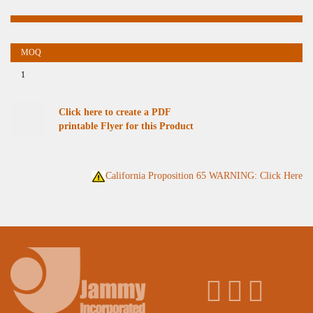
1
Click here to create a PDF
printable Flyer for this Product
California Proposition 65 WARNING: Click Here