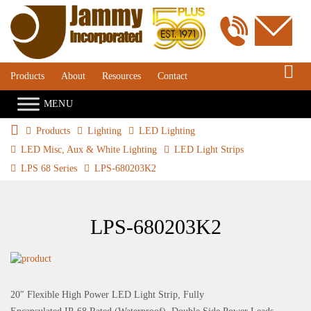
S
Products
About
Resources
Contact
Products
Lighting
LED Lighting
LED Misc, Aux & White Lighting
LED Light Strips
LPS 68 Series
LPS-680203K2
LPS-680203K2
20″ Flexible High Power LED Light Strip, Fully