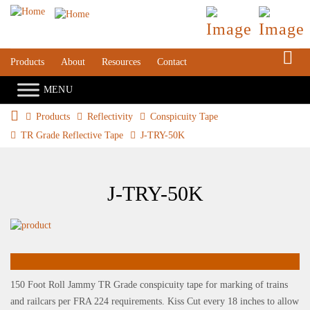
S
Products
About
Resources
Contact
Products
Reflectivity
Conspicuity Tape
TR Grade Reflective Tape
J-TRY-50K
J-TRY-50K
150 Foot Roll Jammy TR Grade conspicuity tape for marking of trains
and railcars per FRA 224 requirements. Kiss Cut every 18 inches to allow