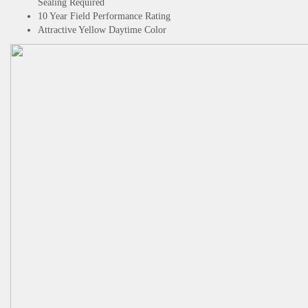
Sealing Required
10 Year Field Performance Rating
Attractive Yellow Daytime Color