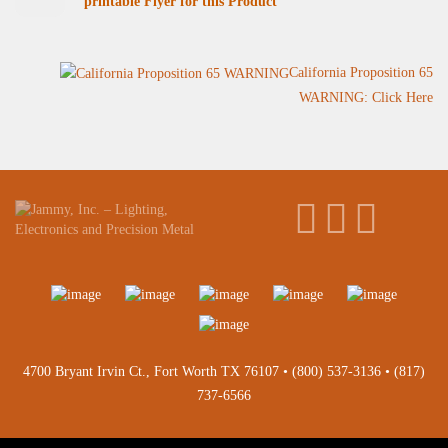
printable Flyer for this Product
California Proposition 65
WARNING: Click Here
4700 Bryant Irvin Ct., Fort Worth TX 76107 •
(800) 537-3136
•
(817)
737-6566