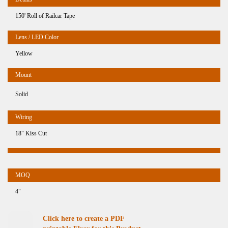
150' Roll of Railcar Tape
Yellow
Solid
18" Kiss Cut
4"
Click here to create a PDF