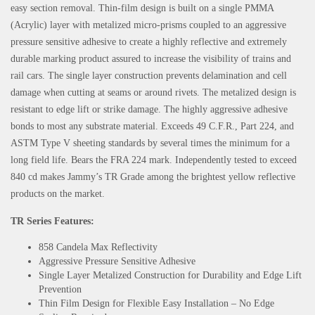
easy section removal. Thin-film design is built on a single PMMA
(Acrylic) layer with metalized micro-prisms coupled to an aggressive
pressure sensitive adhesive to create a highly reflective and extremely
durable marking product assured to increase the visibility of trains and
rail cars. The single layer construction prevents delamination and cell
damage when cutting at seams or around rivets. The metalized design is
resistant to edge lift or strike damage. The highly aggressive adhesive
bonds to most any substrate material. Exceeds 49 C.F.R., Part 224, and
ASTM Type V sheeting standards by several times the minimum for a
long field life. Bears the FRA 224 mark. Independently tested to exceed
840 cd makes Jammy’s TR Grade among the brightest yellow reflective
products on the market.
TR Series Features:
858 Candela Max Reflectivity
Aggressive Pressure Sensitive Adhesive
Single Layer Metalized Construction for Durability and Edge Lift
Prevention
Thin Film Design for Flexible Easy Installation – No Edge