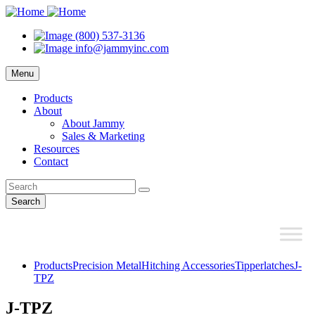
(800) 537-3136
info@jammyinc.com
Menu
Products
About
About Jammy
Sales & Marketing
Resources
Contact
Search
Products
Precision Metal
Hitching Accessories
Tipperlatches
J-
TPZ
J-TPZ