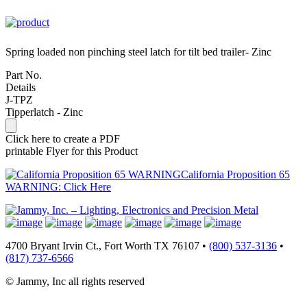
Spring loaded non pinching steel latch for tilt bed trailer- Zinc
Part No.
Details
J-TPZ
Tipperlatch - Zinc
Click here to create a PDF
printable Flyer for this Product
California Proposition 65
WARNING: Click Here
4700 Bryant Irvin Ct., Fort Worth TX 76107 •
(800) 537-3136
•
(817) 737-6566
© Jammy, Inc all rights reserved