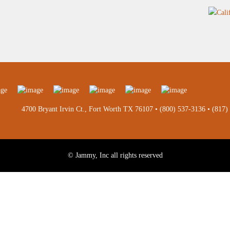
4700 Bryant Irvin Ct., Fort Worth TX 76107 •
(800) 537-3136
•
(817)
© Jammy, Inc all rights reserved