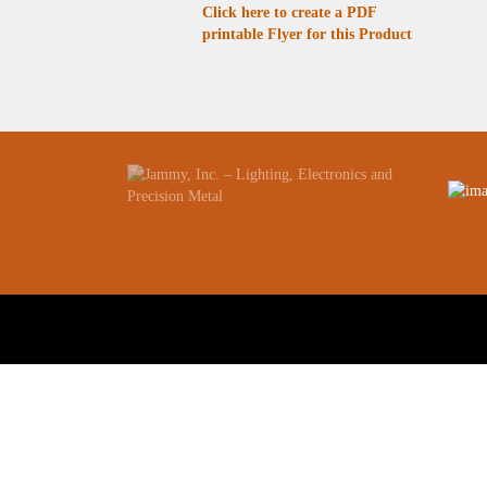
Click here to create a PDF
printable Flyer for this Product