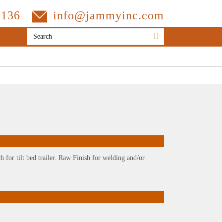
3136
info@jammyinc.com
h for tilt bed trailer. Raw Finish for welding and/or