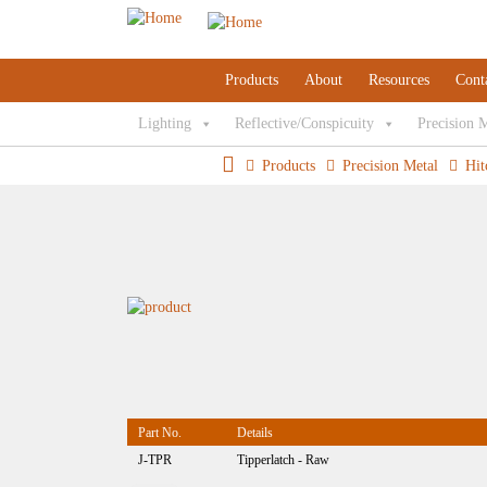
Products
About
Resources
Cont
Lighting
Reflective/Conspicuity
Precision 
Products
Precision Metal
Hit
Part No.
Details
J-TPR
Tipperlatch - Raw