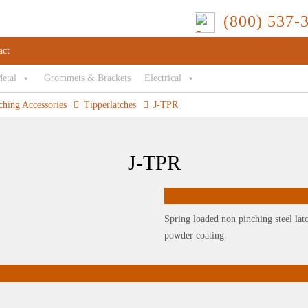
(800) 537-
act
Metal
Grommets & Brackets
Electrical
ching Accessories
Tipperlatches
J-TPR
J-TPR
Spring loaded non pinching steel latc
powder coating.