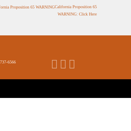
California Proposition 65
WARNING: Click Here
 737-6566