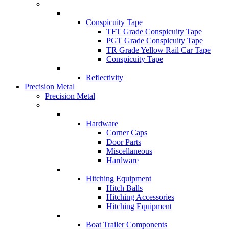
Conspicuity Tape
TFT Grade Conspicuity Tape
PGT Grade Conspicuity Tape
TR Grade Yellow Rail Car Tape
Conspicuity Tape
Reflectivity
Precision Metal
Precision Metal
Hardware
Corner Caps
Door Parts
Miscellaneous
Hardware
Hitching Equipment
Hitch Balls
Hitching Accessories
Hitching Equipment
Boat Trailer Components