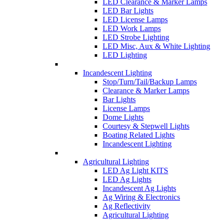
LED Clearance & Marker Lamps
LED Bar Lights
LED License Lamps
LED Work Lamps
LED Strobe Lighting
LED Misc, Aux & White Lighting
LED Lighting
Incandescent Lighting
Stop/Turn/Tail/Backup Lamps
Clearance & Marker Lamps
Bar Lights
License Lamps
Dome Lights
Courtesy & Stepwell Lights
Boating Related Lights
Incandescent Lighting
Agricultural Lighting
LED Ag Light KITS
LED Ag Lights
Incandescent Ag Lights
Ag Wiring & Electronics
Ag Reflectivity
Agricultural Lighting