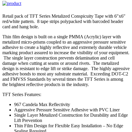
Retail pack of TFT Series Metalized Conspicuity Tape with 6″x6″
red/white pattern. 8 tape strips polypacked with barcoded header
card and hang hole.
Thin film design is built on a single PMMA (Acrylic) layer with
metalized micro-prisms coupled to an aggressive pressure sensitive
adhesive to create a highly reflective and extremely durable vehicle
marking product assured to increase the visibility of your equipment.
The single layer construction prevents delamination and cell
damage when cutting at seams or around rivets. The metalized
design is resistant to edge lift or strike damage. The highly agressive
adhesive bonds to most any substrate material. Exceeding DOT-C2
and FMVSS Standards by several times the TFT Series is among
the brightest reflective products in the industry.
TFT Series Features:
967 Candela Max Reflectivity
Aggressive Pressure Sensitive Adhesive with PVC Liner
Single Layer Metalized Construction for Durability and Edge
Lift Prevention
Thin Film Design for Flexible Easy Installation – No Edge
Sealing Required