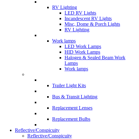
RV Lighting
LED RV Lights
Incandescent RV Lights
Misc, Dome & Porch Lights
RV Lighting
Work lamps
LED Work Lamps
HID Work Lamps
Halogen & Sealed Beam Work
Lamps
Work lamps
Trailer Light Kits
Bus & Transit Lighting
Replacement Lenses
Replacement Bulbs
Reflective/Conspicuity
Reflective/Conspicuity