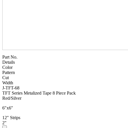
Part No.
Details
Color
Pattern
Cut
Width
J-TFT-68
TFT Series Metalized Tape 8 Piece Pack
Red/Silver
6″x6″
12" Strips
2"