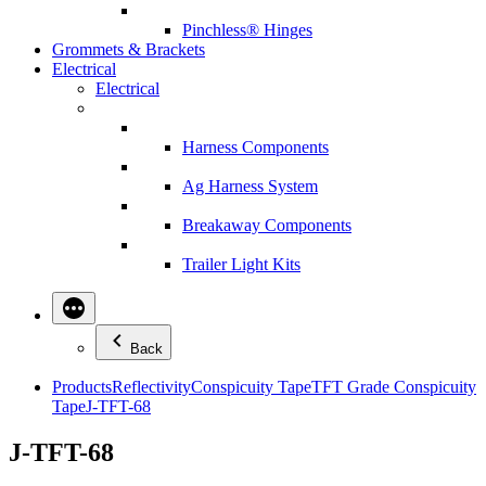
Pinchless® Hinges
Grommets & Brackets
Electrical
Electrical
Harness Components
Ag Harness System
Breakaway Components
Trailer Light Kits
Back
Products
Reflectivity
Conspicuity Tape
TFT Grade Conspicuity
Tape
J-TFT-68
J-TFT-68