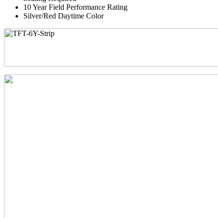
10 Year Field Performance Rating
Silver/Red Daytime Color