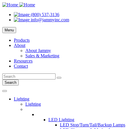
(800) 537-3136
info@jammyinc.com
Menu
Products
About
About Jammy
Sales & Marketing
Resources
Contact
Search
Lighting
Lighting
LED Lighting
LED Stop/Turn/Tail/Backup Lamps