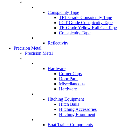
Conspicuity Tape
TFT Grade Conspicuity Tape
PGT Grade Conspicuity Tape
TR Grade Yellow Rail Car Tape
Conspicuity Tape
Reflectivity
Precision Metal
Precision Metal
Hardware
Corner Caps
Door Parts
Miscellaneous
Hardware
Hitching Equipment
Hitch Balls
Hitching Accessories
Hitching Equipment
Boat Trailer Components