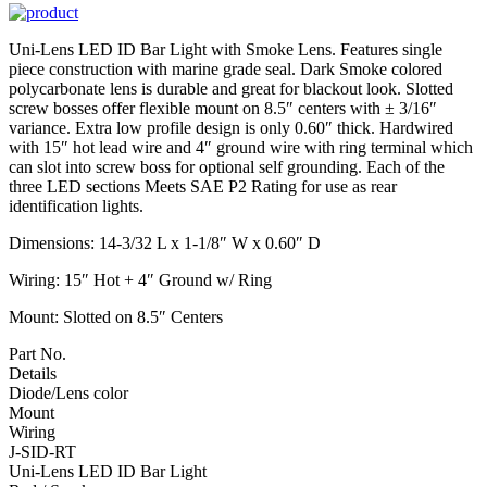
Uni-Lens LED ID Bar Light with Smoke Lens. Features single
piece construction with marine grade seal. Dark Smoke colored
polycarbonate lens is durable and great for blackout look. Slotted
screw bosses offer flexible mount on 8.5″ centers with ± 3/16″
variance. Extra low profile design is only 0.60″ thick. Hardwired
with 15″ hot lead wire and 4″ ground wire with ring terminal which
can slot into screw boss for optional self grounding. Each of the
three LED sections Meets SAE P2 Rating for use as rear
identification lights.
Dimensions: 14-3/32 L x 1-1/8″ W x 0.60″ D
Wiring: 15″ Hot + 4″ Ground w/ Ring
Mount: Slotted on 8.5″ Centers
Part No.
Details
Diode/Lens color
Mount
Wiring
J-SID-RT
Uni-Lens LED ID Bar Light