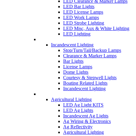
LED Clearance & Marker Lamps
LED Bar Lights
LED License Lamps
LED Work Lamps
LED Strobe Lighting
LED Misc, Aux & White Lighting
LED Lighting
Incandescent Lighting
Stop/Turn/Tail/Backup Lamps
Clearance & Marker Lamps
Bar Lights
License Lamps
Dome Lights
Courtesy & Stepwell Lights
Boating Related Lights
Incandescent Lighting
Agricultural Lighting
LED Ag Light KITS
LED Ag Lights
Incandescent Ag Lights
Ag Wiring & Electronics
Ag Reflectivity
Agricultural Lighting