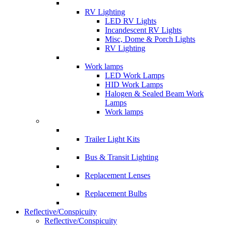
RV Lighting
LED RV Lights
Incandescent RV Lights
Misc, Dome & Porch Lights
RV Lighting
Work lamps
LED Work Lamps
HID Work Lamps
Halogen & Sealed Beam Work
Lamps
Work lamps
Trailer Light Kits
Bus & Transit Lighting
Replacement Lenses
Replacement Bulbs
Reflective/Conspicuity
Reflective/Conspicuity