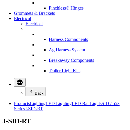
Pinchless® Hinges
Grommets & Brackets
Electrical
Electrical
Harness Components
Ag Harness System
Breakaway Components
Trailer Light Kits
Back
Products
Lighting
LED Lighting
LED Bar Lights
SID / 553
Series
J-SID-RT
J-SID-RT