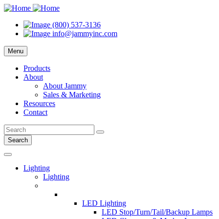
(800) 537-3136
info@jammyinc.com
Menu
Products
About
About Jammy
Sales & Marketing
Resources
Contact
Search
Lighting
Lighting
LED Lighting
LED Stop/Turn/Tail/Backup Lamps