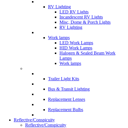
RV Lighting
LED RV Lights
Incandescent RV Lights
Misc, Dome & Porch Lights
RV Lighting
Work lamps
LED Work Lamps
HID Work Lamps
Halogen & Sealed Beam Work
Lamps
Work lamps
Trailer Light Kits
Bus & Transit Lighting
Replacement Lenses
Replacement Bulbs
Reflective/Conspicuity
Reflective/Conspicuity