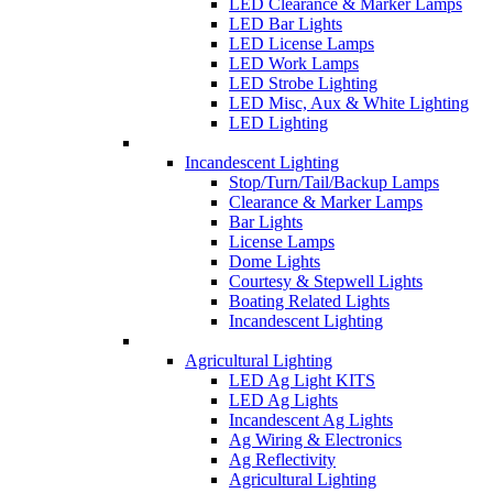
LED Clearance & Marker Lamps
LED Bar Lights
LED License Lamps
LED Work Lamps
LED Strobe Lighting
LED Misc, Aux & White Lighting
LED Lighting
Incandescent Lighting
Stop/Turn/Tail/Backup Lamps
Clearance & Marker Lamps
Bar Lights
License Lamps
Dome Lights
Courtesy & Stepwell Lights
Boating Related Lights
Incandescent Lighting
Agricultural Lighting
LED Ag Light KITS
LED Ag Lights
Incandescent Ag Lights
Ag Wiring & Electronics
Ag Reflectivity
Agricultural Lighting