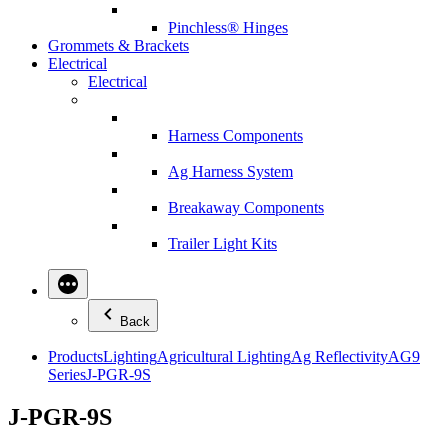
Pinchless® Hinges
Grommets & Brackets
Electrical
Electrical
Harness Components
Ag Harness System
Breakaway Components
Trailer Light Kits
Back
Products
Lighting
Agricultural Lighting
Ag Reflectivity
AG9
Series
J-PGR-9S
J-PGR-9S