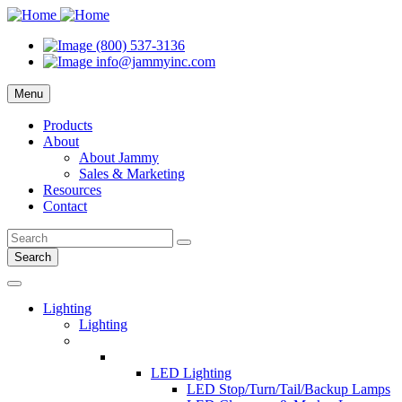
(800) 537-3136
info@jammyinc.com
Menu
Products
About
About Jammy
Sales & Marketing
Resources
Contact
Search
Lighting
Lighting
LED Lighting
LED Stop/Turn/Tail/Backup Lamps