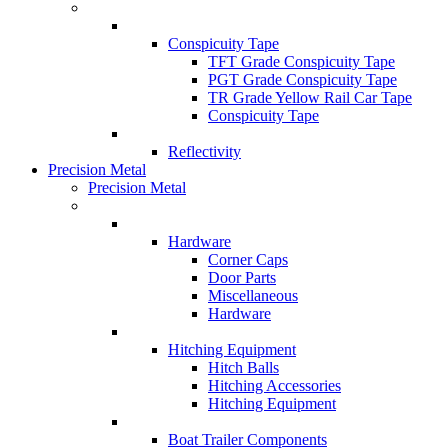
Conspicuity Tape
TFT Grade Conspicuity Tape
PGT Grade Conspicuity Tape
TR Grade Yellow Rail Car Tape
Conspicuity Tape
Reflectivity
Precision Metal
Precision Metal
Hardware
Corner Caps
Door Parts
Miscellaneous
Hardware
Hitching Equipment
Hitch Balls
Hitching Accessories
Hitching Equipment
Boat Trailer Components