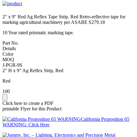
2″ x 9″ Red Ag Reflex Tape Strip. Red Retro-reflective tape for
marking agricultural machinery per ASABE S279.18
10 Year rated prismatic marking tape.
Part No.
Details
Color
MOQ
J-PGR-9S
2" H x 9" Ag Reflex Strip, Red
Red
100
Click here to create a PDF
printable Flyer for this Product
California Proposition 65
WARNING: Click Here