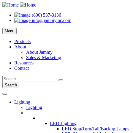
(800) 537-3136
info@jammyinc.com
Menu
Products
About
About Jammy
Sales & Marketing
Resources
Contact
Search
Lighting
Lighting
LED Lighting
LED Stop/Turn/Tail/Backup Lamps