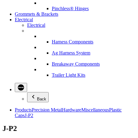
Pinchless® Hinges
Grommets & Brackets
Electrical
Electrical
Harness Components
Ag Harness System
Breakaway Components
Trailer Light Kits
Back
Products
Precision Metal
Hardware
Miscellaneous
Plastic
Caps
J-P2
J-P2