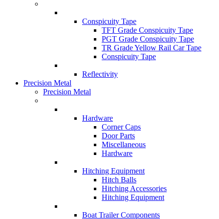
Conspicuity Tape
TFT Grade Conspicuity Tape
PGT Grade Conspicuity Tape
TR Grade Yellow Rail Car Tape
Conspicuity Tape
Reflectivity
Precision Metal
Precision Metal
Hardware
Corner Caps
Door Parts
Miscellaneous
Hardware
Hitching Equipment
Hitch Balls
Hitching Accessories
Hitching Equipment
Boat Trailer Components