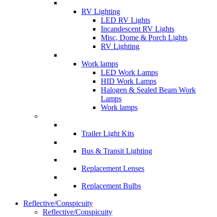
RV Lighting
LED RV Lights
Incandescent RV Lights
Misc, Dome & Porch Lights
RV Lighting
Work lamps
LED Work Lamps
HID Work Lamps
Halogen & Sealed Beam Work
Lamps
Work lamps
Trailer Light Kits
Bus & Transit Lighting
Replacement Lenses
Replacement Bulbs
Reflective/Conspicuity
Reflective/Conspicuity