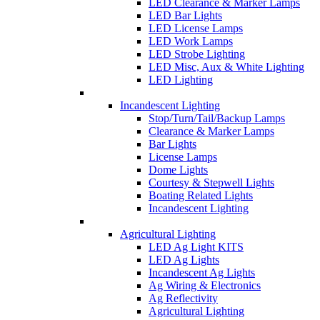
LED Clearance & Marker Lamps
LED Bar Lights
LED License Lamps
LED Work Lamps
LED Strobe Lighting
LED Misc, Aux & White Lighting
LED Lighting
Incandescent Lighting
Stop/Turn/Tail/Backup Lamps
Clearance & Marker Lamps
Bar Lights
License Lamps
Dome Lights
Courtesy & Stepwell Lights
Boating Related Lights
Incandescent Lighting
Agricultural Lighting
LED Ag Light KITS
LED Ag Lights
Incandescent Ag Lights
Ag Wiring & Electronics
Ag Reflectivity
Agricultural Lighting