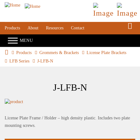
S
Products
About
Resources
Contact
Products
Grommets & Brackets
License Plate Brackets
LFB Series
J-LFB-N
J-LFB-N
License Plate Frame / Holder – high density plastic. Includes two plate
mounting screws.