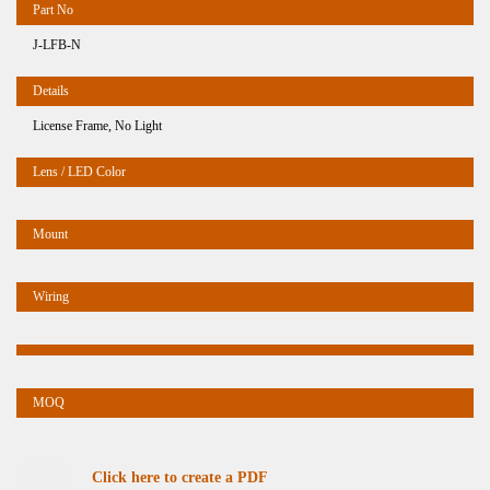
J-LFB-N
License Frame, No Light
Click here to create a PDF