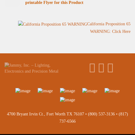
printable Flyer for this Product
California Proposition 65
WARNING: Click Here
4700 Bryant Irvin Ct., Fort Worth TX 76107 •
(800) 537-3136
•
(817)
737-6566