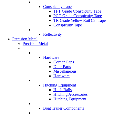
Conspicuity Tape
TFT Grade Conspicuity Tape
PGT Grade Conspicuity Tape
TR Grade Yellow Rail Car Tape
Conspicuity Tape
Reflectivity
Precision Metal
Precision Metal
Hardware
Corner Caps
Door Parts
Miscellaneous
Hardware
Hitching Equipment
Hitch Balls
Hitching Accessories
Hitching Equipment
Boat Trailer Components