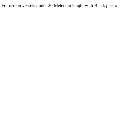
or use on vessels under 20 Meters in length with Black plastic