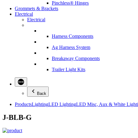
Pinchless® Hinges
Grommets & Brackets
Electrical
Electrical
Harness Components
Ag Harness System
Breakaway Components
Trailer Light Kits
Back
Products
Lighting
LED Lighting
LED Misc, Aux & White Light
J-BLB-G