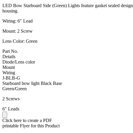
LED Bow Starboard Side (Green) Lights feature gasket sealed design 
housing.
Wiring: 6″ Lead
Mount: 2 Screw
Lens Color: Green
Part No.
Details
Diode/Lens color
Mount
Wiring
J-BLB-G
Starboard bow light Black Base
Green/Green
2 Screws
6" Leads
Click here to create a PDF
printable Flyer for this Product