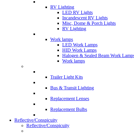
RV Lighting
LED RV Lights
Incandescent RV Lights
Misc, Dome & Porch Lights
RV Lighting
Work lamps
LED Work Lamps
HID Work Lamps
Halogen & Sealed Beam Work Lamp
Work lamps
Trailer Light Kits
Bus & Transit Lighting
Replacement Lenses
Replacement Bulbs
Reflective/Conspicuity
Reflective/Conspicuity