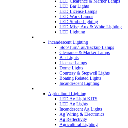
LED Clearance & Marker Lamps
LED Bar Lights
LED License Lamps
LED Work Lamps
LED Strobe Lighting
LED Misc, Aux & White Lighting
LED Lighting
Incandescent Lighting
Stop/Turn/Tail/Backup Lamps
Clearance & Marker Lamps
Bar Lights
License Lamps
Dome Lights
Courtesy & Stepwell Lights
Boating Related Lights
Incandescent Lighting
Agricultural Lighting
LED Ag Light KITS
LED Ag Lights
Incandescent Ag Lights
Ag Wiring & Electronics
Ag Reflectivity
Agricultural Lighting