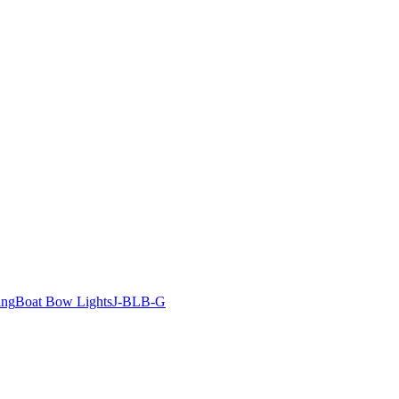
ing
Boat Bow Lights
J-BLB-G