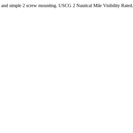
and simple 2 screw mounting. USCG 2 Nautical Mile Visibility Rated. F