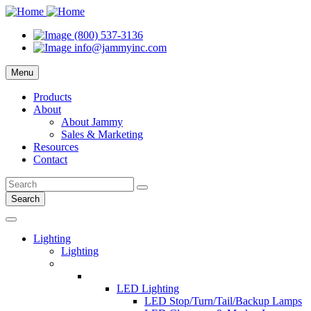
(800) 537-3136
info@jammyinc.com
Menu
Products
About
About Jammy
Sales & Marketing
Resources
Contact
Search
Lighting
Lighting
LED Lighting
LED Stop/Turn/Tail/Backup Lamps