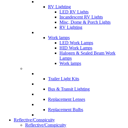
RV Lighting
LED RV Lights
Incandescent RV Lights
Misc, Dome & Porch Lights
RV Lighting
Work lamps
LED Work Lamps
HID Work Lamps
Halogen & Sealed Beam Work
Lamps
Work lamps
Trailer Light Kits
Bus & Transit Lighting
Replacement Lenses
Replacement Bulbs
Reflective/Conspicuity
Reflective/Conspicuity