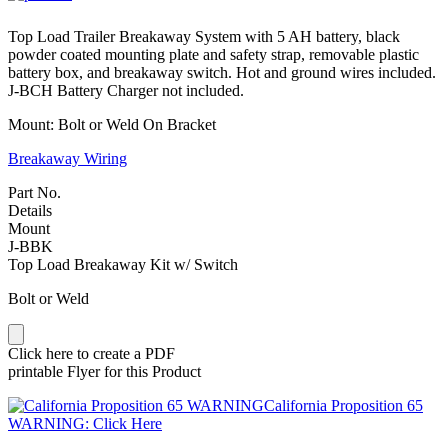
Top Load Trailer Breakaway System with 5 AH battery, black
powder coated mounting plate and safety strap, removable plastic
battery box, and breakaway switch. Hot and ground wires included.
J-BCH Battery Charger not included.
Mount: Bolt or Weld On Bracket
Breakaway Wiring
Part No.
Details
Mount
J-BBK
Top Load Breakaway Kit w/ Switch
Bolt or Weld
Click here to create a PDF
printable Flyer for this Product
California Proposition 65
WARNING: Click Here