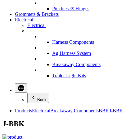
Pinchless® Hinges
Grommets & Brackets
Electrical
Electrical
Harness Components
Ag Harness System
Breakaway Components
Trailer Light Kits
Back
Products
Electrical
Breakaway Components
BBK
J-BBK
J-BBK