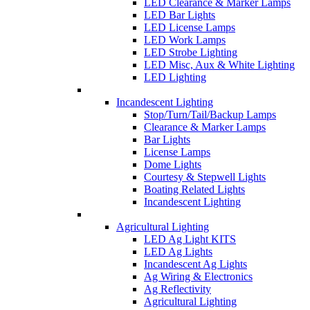
LED Clearance & Marker Lamps
LED Bar Lights
LED License Lamps
LED Work Lamps
LED Strobe Lighting
LED Misc, Aux & White Lighting
LED Lighting
Incandescent Lighting
Stop/Turn/Tail/Backup Lamps
Clearance & Marker Lamps
Bar Lights
License Lamps
Dome Lights
Courtesy & Stepwell Lights
Boating Related Lights
Incandescent Lighting
Agricultural Lighting
LED Ag Light KITS
LED Ag Lights
Incandescent Ag Lights
Ag Wiring & Electronics
Ag Reflectivity
Agricultural Lighting