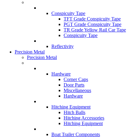
Conspicuity Tape
TFT Grade Conspicuity Tape
PGT Grade Conspicuity Tape
TR Grade Yellow Rail Car Tape
Conspicuity Tape
Reflectivity
Precision Metal
Precision Metal
Hardware
Corner Caps
Door Parts
Miscellaneous
Hardware
Hitching Equipment
Hitch Balls
Hitching Accessories
Hitching Equipment
Boat Trailer Components