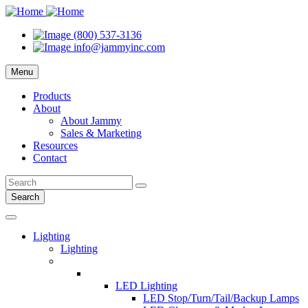
(800) 537-3136
info@jammyinc.com
Menu
Products
About
About Jammy
Sales & Marketing
Resources
Contact
Search
Lighting
Lighting
LED Lighting
LED Stop/Turn/Tail/Backup Lamps