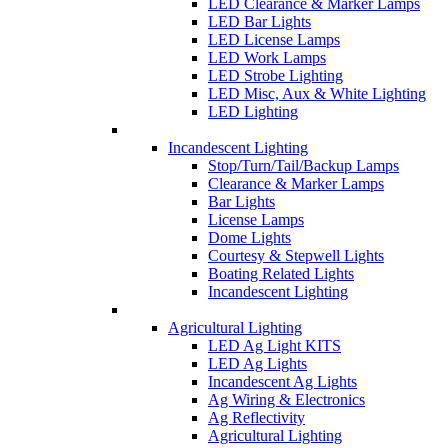
LED Clearance & Marker Lamps
LED Bar Lights
LED License Lamps
LED Work Lamps
LED Strobe Lighting
LED Misc, Aux & White Lighting
LED Lighting
Incandescent Lighting
Stop/Turn/Tail/Backup Lamps
Clearance & Marker Lamps
Bar Lights
License Lamps
Dome Lights
Courtesy & Stepwell Lights
Boating Related Lights
Incandescent Lighting
Agricultural Lighting
LED Ag Light KITS
LED Ag Lights
Incandescent Ag Lights
Ag Wiring & Electronics
Ag Reflectivity
Agricultural Lighting