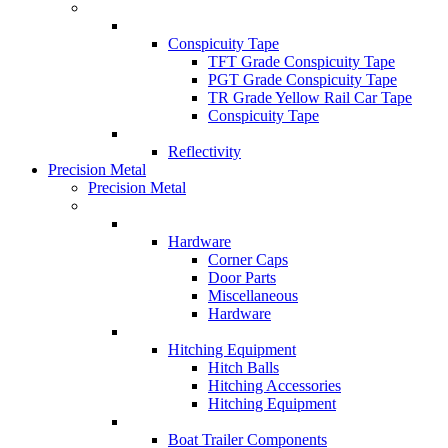
Conspicuity Tape
TFT Grade Conspicuity Tape
PGT Grade Conspicuity Tape
TR Grade Yellow Rail Car Tape
Conspicuity Tape
Reflectivity
Precision Metal
Precision Metal
Hardware
Corner Caps
Door Parts
Miscellaneous
Hardware
Hitching Equipment
Hitch Balls
Hitching Accessories
Hitching Equipment
Boat Trailer Components