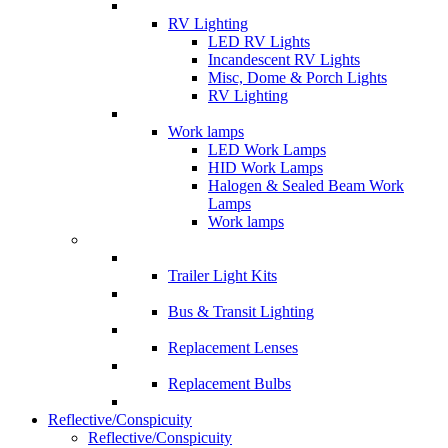
RV Lighting
LED RV Lights
Incandescent RV Lights
Misc, Dome & Porch Lights
RV Lighting
Work lamps
LED Work Lamps
HID Work Lamps
Halogen & Sealed Beam Work
Lamps
Work lamps
Trailer Light Kits
Bus & Transit Lighting
Replacement Lenses
Replacement Bulbs
Reflective/Conspicuity
Reflective/Conspicuity