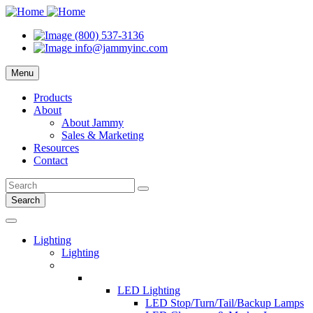
(800) 537-3136
info@jammyinc.com
Menu
Products
About
About Jammy
Sales & Marketing
Resources
Contact
Search
Lighting
Lighting
LED Lighting
LED Stop/Turn/Tail/Backup Lamps