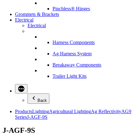
Pinchless® Hinges
Grommets & Brackets
Electrical
Electrical
Harness Components
Ag Harness System
Breakaway Components
Trailer Light Kits
Back
Products
Lighting
Agricultural Lighting
Ag Reflectivity
AG9
Series
J-AGF-9S
J-AGF-9S