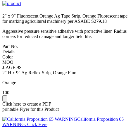
2″ x 9″ Fluorescent Orange Ag Tape Strip. Orange Fluorescent tape
for marking agricultural machinery per ASABE S279.18
Aggressive pressure sensitive adhesive with protective liner. Radius
corners for reduced damage and longer field life.
Part No.
Details
Color
MOQ
J-AGF-9S
2" H x 9" Ag Reflex Strip, Orange Fluo
Orange
100
Click here to create a PDF
printable Flyer for this Product
California Proposition 65
WARNING: Click Here