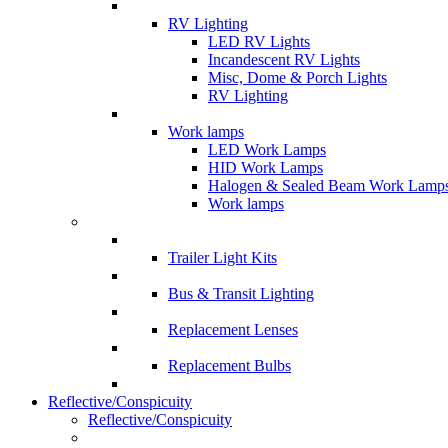
RV Lighting
LED RV Lights
Incandescent RV Lights
Misc, Dome & Porch Lights
RV Lighting
Work lamps
LED Work Lamps
HID Work Lamps
Halogen & Sealed Beam Work Lamp
Work lamps
Trailer Light Kits
Bus & Transit Lighting
Replacement Lenses
Replacement Bulbs
Reflective/Conspicuity
Reflective/Conspicuity