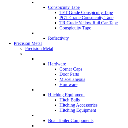
Conspicuity Tape
TFT Grade Conspicuity Tape
PGT Grade Conspicuity Tape
TR Grade Yellow Rail Car Tape
Conspicuity Tape
Reflectivity
Precision Metal
Precision Metal
Hardware
Corner Caps
Door Parts
Miscellaneous
Hardware
Hitching Equipment
Hitch Balls
Hitching Accessories
Hitching Equipment
Boat Trailer Components