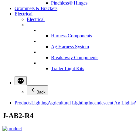
Pinchless® Hinges
Grommets & Brackets
Electrical
Electrical
Harness Components
Ag Harness System
Breakaway Components
Trailer Light Kits
Back
Products
Lighting
Agricultural Lighting
Incandescent Ag Lights
A
J-AB2-R4