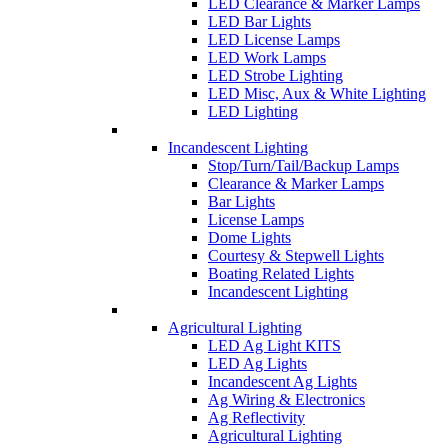
LED Clearance & Marker Lamps
LED Bar Lights
LED License Lamps
LED Work Lamps
LED Strobe Lighting
LED Misc, Aux & White Lighting
LED Lighting
Incandescent Lighting
Stop/Turn/Tail/Backup Lamps
Clearance & Marker Lamps
Bar Lights
License Lamps
Dome Lights
Courtesy & Stepwell Lights
Boating Related Lights
Incandescent Lighting
Agricultural Lighting
LED Ag Light KITS
LED Ag Lights
Incandescent Ag Lights
Ag Wiring & Electronics
Ag Reflectivity
Agricultural Lighting