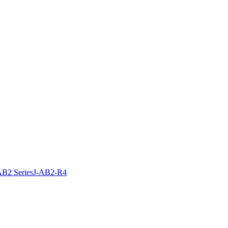
B2 Series
J-AB2-R4