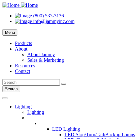
(800) 537-3136
info@jammyinc.com
Menu
Products
About
About Jammy
Sales & Marketing
Resources
Contact
Search
Lighting
Lighting
LED Lighting
LED Stop/Turn/Tail/Backup Lamps