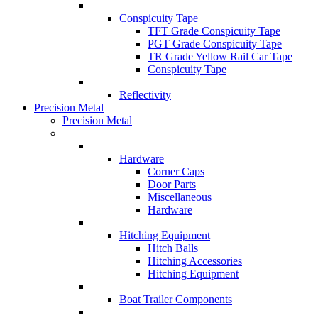
Conspicuity Tape
TFT Grade Conspicuity Tape
PGT Grade Conspicuity Tape
TR Grade Yellow Rail Car Tape
Conspicuity Tape
Reflectivity
Precision Metal
Precision Metal
Hardware
Corner Caps
Door Parts
Miscellaneous
Hardware
Hitching Equipment
Hitch Balls
Hitching Accessories
Hitching Equipment
Boat Trailer Components