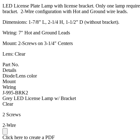
LED License Plate Lamp with license bracket. Only one lamp required fo
bracket. 2-Wire configuration with Hot and Ground wire leads.
Dimensions: 1-7/8” L, 2-1/4 H, 1-1/2” D (without bracket).
Wiring: 7″ Hot and Ground Leads
Mount: 2-Screws on 3-1/4″ Centers
Lens: Clear
Part No.
Details
Diode/Lens color
Mount
Wiring
J-995-BRK2
Grey LED License Lamp w/ Bracket
Clear
2 Screws
2-Wire
Click here to create a PDF