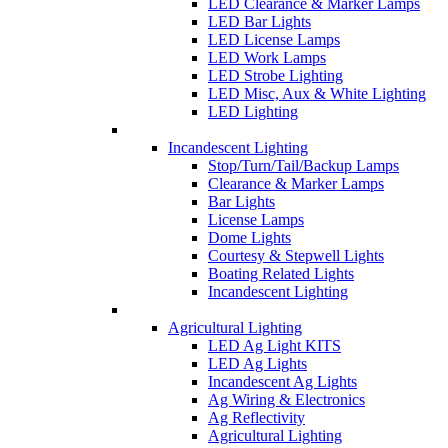
LED Clearance & Marker Lamps
LED Bar Lights
LED License Lamps
LED Work Lamps
LED Strobe Lighting
LED Misc, Aux & White Lighting
LED Lighting
Incandescent Lighting
Stop/Turn/Tail/Backup Lamps
Clearance & Marker Lamps
Bar Lights
License Lamps
Dome Lights
Courtesy & Stepwell Lights
Boating Related Lights
Incandescent Lighting
Agricultural Lighting
LED Ag Light KITS
LED Ag Lights
Incandescent Ag Lights
Ag Wiring & Electronics
Ag Reflectivity
Agricultural Lighting