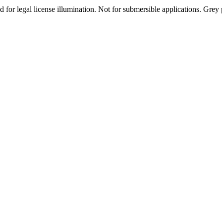
r legal license illumination. Not for submersible applications. Grey pla