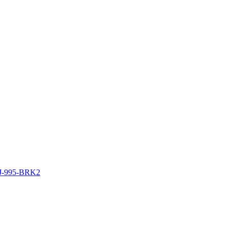
J-995-BRK2