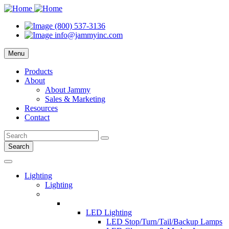
(800) 537-3136
info@jammyinc.com
Menu
Products
About
About Jammy
Sales & Marketing
Resources
Contact
Search
Lighting
Lighting
LED Lighting
LED Stop/Turn/Tail/Backup Lamps