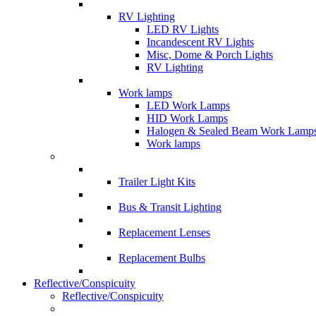
RV Lighting
LED RV Lights
Incandescent RV Lights
Misc, Dome & Porch Lights
RV Lighting
Work lamps
LED Work Lamps
HID Work Lamps
Halogen & Sealed Beam Work Lamp
Work lamps
Trailer Light Kits
Bus & Transit Lighting
Replacement Lenses
Replacement Bulbs
Reflective/Conspicuity
Reflective/Conspicuity