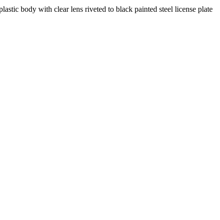
stic body with clear lens riveted to black painted steel license plate