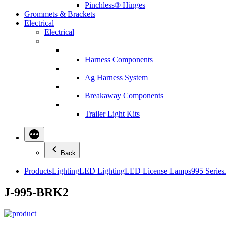
Pinchless® Hinges
Grommets & Brackets
Electrical
Electrical
Harness Components
Ag Harness System
Breakaway Components
Trailer Light Kits
Back
Products
Lighting
LED Lighting
LED License Lamps
995 Series
J-995-BRK2