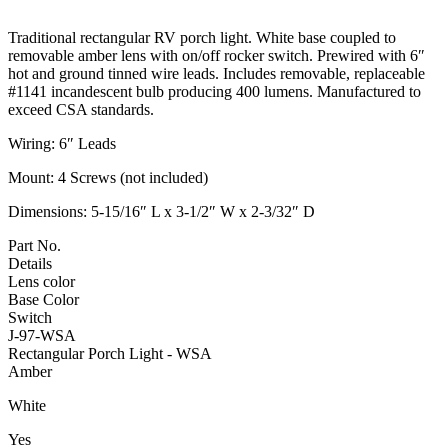
Traditional rectangular RV porch light. White base coupled to
removable amber lens with on/off rocker switch. Prewired with 6″
hot and ground tinned wire leads. Includes removable, replaceable
#1141 incandescent bulb producing 400 lumens. Manufactured to
exceed CSA standards.
Wiring: 6″ Leads
Mount: 4 Screws (not included)
Dimensions: 5-15/16″ L x 3-1/2″ W x 2-3/32″ D
Part No.
Details
Lens color
Base Color
Switch
J-97-WSA
Rectangular Porch Light - WSA
Amber
White
Yes