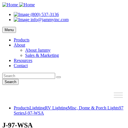
(800) 537-3136
info@jammyinc.com
Menu
Products
About
About Jammy
Sales & Marketing
Resources
Contact
Search
Products
Lighting
RV Lighting
Misc, Dome & Porch Lights
97
Series
J-97-WSA
J-97-WSA