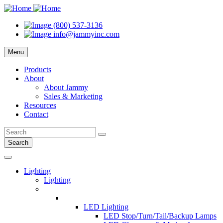
(800) 537-3136
info@jammyinc.com
Menu
Products
About
About Jammy
Sales & Marketing
Resources
Contact
Search
Lighting
Lighting
LED Lighting
LED Stop/Turn/Tail/Backup Lamps