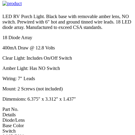
LED RV Porch Light. Black base with removable amber lens, NO
switch. Prewired with 6″ hot and ground tinned wire leads. 18 LED
diode array. Manufactured to exceed CSA standards.
18 Diode Array
400mA Draw @ 12.8 Volts
Clear Light: Includes On/Off Switch
Amber Light: Has NO Switch
Wiring: 7″ Leads
Mount: 2 Screws (not included)
Dimensions: 6.375″ x 3.312″ x 1.437″
Part No.
Details
Diode/Lens
Base Color
Switch