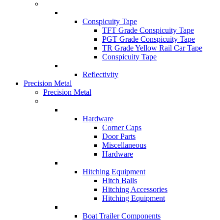
Conspicuity Tape
TFT Grade Conspicuity Tape
PGT Grade Conspicuity Tape
TR Grade Yellow Rail Car Tape
Conspicuity Tape
Reflectivity
Precision Metal
Precision Metal
Hardware
Corner Caps
Door Parts
Miscellaneous
Hardware
Hitching Equipment
Hitch Balls
Hitching Accessories
Hitching Equipment
Boat Trailer Components