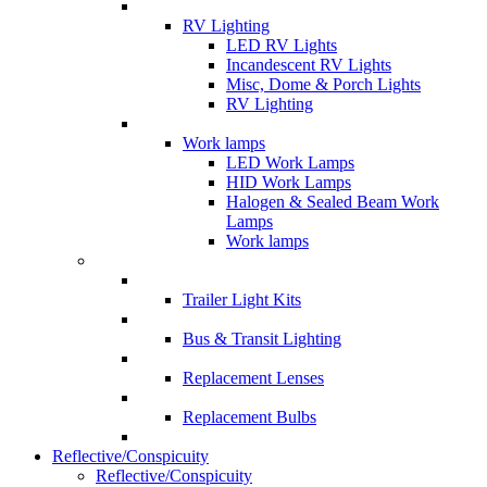
RV Lighting
LED RV Lights
Incandescent RV Lights
Misc, Dome & Porch Lights
RV Lighting
Work lamps
LED Work Lamps
HID Work Lamps
Halogen & Sealed Beam Work
Lamps
Work lamps
Trailer Light Kits
Bus & Transit Lighting
Replacement Lenses
Replacement Bulbs
Reflective/Conspicuity
Reflective/Conspicuity