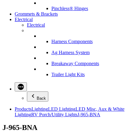
Pinchless® Hinges
Grommets & Brackets
Electrical
Electrical
Harness Components
Ag Harness System
Breakaway Components
Trailer Light Kits
Back
Products
Lighting
LED Lighting
LED Misc, Aux & White
Lighting
RV Porch/Utility Lights
J-965-BNA
J-965-BNA