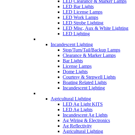
LED Clearance & Marker Lamps
LED Bar Lights
LED License Lamps
LED Work Lamps
LED Strobe Lighting
LED Misc, Aux & White Lighting
LED Lighting
Incandescent Lighting
Stop/Turn/Tail/Backup Lamps
Clearance & Marker Lamps
Bar Lights
License Lamps
Dome Lights
Courtesy & Stepwell Lights
Boating Related Lights
Incandescent Lighting
Agricultural Lighting
LED Ag Light KITS
LED Ag Lights
Incandescent Ag Lights
Ag Wiring & Electronics
Ag Reflectivity
Agricultural Lighting