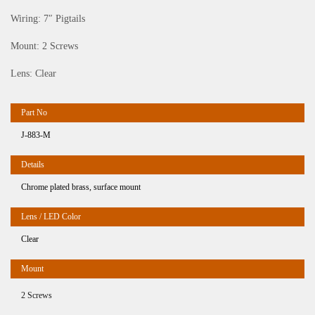
Wiring: 7″ Pigtails
Mount: 2 Screws
Lens: Clear
J-883-M
Chrome plated brass, surface mount
Clear
2 Screws