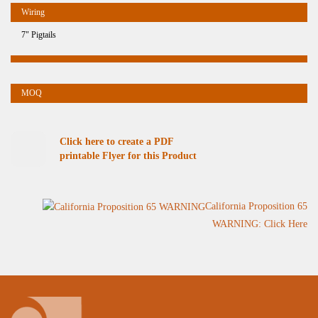
7" Pigtails
Click here to create a PDF
printable Flyer for this Product
California Proposition 65
WARNING: Click Here