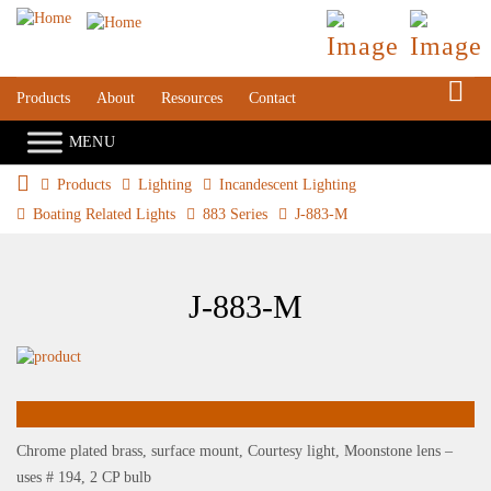
S
Products
About
Resources
Contact
Products
Lighting
Incandescent Lighting
Boating Related Lights
883 Series
J-883-M
J-883-M
Chrome plated brass, surface mount, Courtesy light, Moonstone lens –
uses # 194, 2 CP bulb