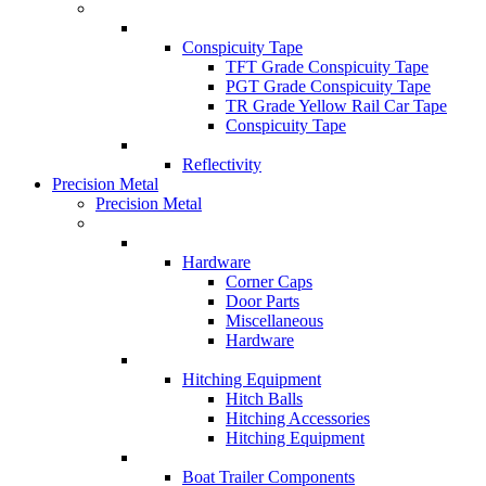
Conspicuity Tape
TFT Grade Conspicuity Tape
PGT Grade Conspicuity Tape
TR Grade Yellow Rail Car Tape
Conspicuity Tape
Reflectivity
Precision Metal
Precision Metal
Hardware
Corner Caps
Door Parts
Miscellaneous
Hardware
Hitching Equipment
Hitch Balls
Hitching Accessories
Hitching Equipment
Boat Trailer Components