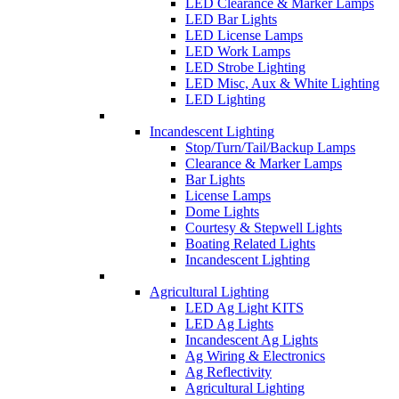
LED Clearance & Marker Lamps
LED Bar Lights
LED License Lamps
LED Work Lamps
LED Strobe Lighting
LED Misc, Aux & White Lighting
LED Lighting
Incandescent Lighting
Stop/Turn/Tail/Backup Lamps
Clearance & Marker Lamps
Bar Lights
License Lamps
Dome Lights
Courtesy & Stepwell Lights
Boating Related Lights
Incandescent Lighting
Agricultural Lighting
LED Ag Light KITS
LED Ag Lights
Incandescent Ag Lights
Ag Wiring & Electronics
Ag Reflectivity
Agricultural Lighting