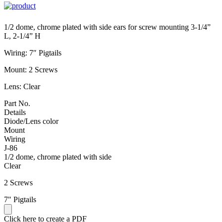
1/2 dome, chrome plated with side ears for screw mounting 3-1/4”
L, 2-1/4” H
Wiring: 7″ Pigtails
Mount: 2 Screws
Lens: Clear
Part No.
Details
Diode/Lens color
Mount
Wiring
J-86
1/2 dome, chrome plated with side
Clear
2 Screws
7" Pigtails
Click here to create a PDF