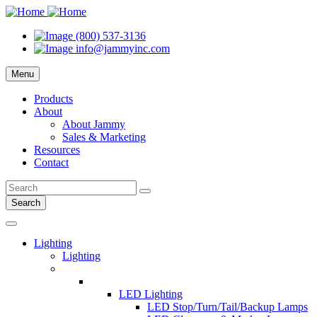
(800) 537-3136
info@jammyinc.com
Menu
Products
About
About Jammy
Sales & Marketing
Resources
Contact
Search
Lighting
Lighting
LED Lighting
LED Stop/Turn/Tail/Backup Lamps