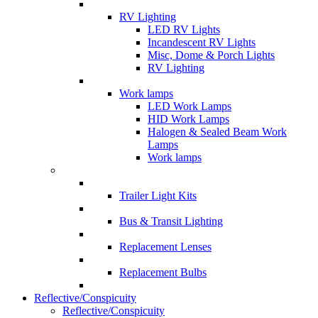
RV Lighting
LED RV Lights
Incandescent RV Lights
Misc, Dome & Porch Lights
RV Lighting
Work lamps
LED Work Lamps
HID Work Lamps
Halogen & Sealed Beam Work
Lamps
Work lamps
Trailer Light Kits
Bus & Transit Lighting
Replacement Lenses
Replacement Bulbs
Reflective/Conspicuity
Reflective/Conspicuity