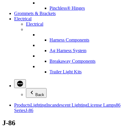
Pinchless® Hinges
Grommets & Brackets
Electrical
Electrical
Harness Components
Ag Harness System
Breakaway Components
Trailer Light Kits
Back
Products
Lighting
Incandescent Lighting
License Lamps
86
Series
J-86
J-86