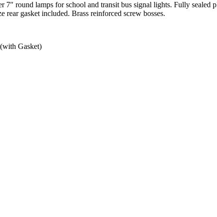
 7″ round lamps for school and transit bus signal lights. Fully sealed 
size rear gasket included. Brass reinforced screw bosses.
 (with Gasket)