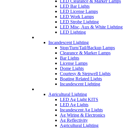
LED Clearance & Marker Lamps
LED Bar Lights
LED License Lamps
LED Work Lamps
LED Strobe Lighting
LED Misc, Aux & White Lighting
LED Lighting
Incandescent Lighting
Stop/Turn/Tail/Backup Lamps
Clearance & Marker Lamps
Bar Lights
License Lamps
Dome Lights
Courtesy & Stepwell Lights
Boating Related Lights
Incandescent Lighting
Agricultural Lighting
LED Ag Light KITS
LED Ag Lights
Incandescent Ag Lights
Ag Wiring & Electronics
Ag Reflectivity
Agricultural Lighting