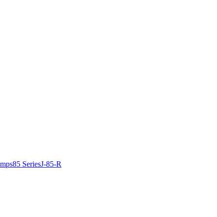
amps
85 Series
J-85-R