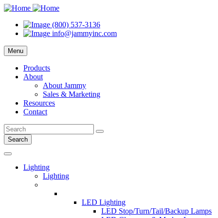
(800) 537-3136
info@jammyinc.com
Menu
Products
About
About Jammy
Sales & Marketing
Resources
Contact
Search
Lighting
Lighting
LED Lighting
LED Stop/Turn/Tail/Backup Lamps