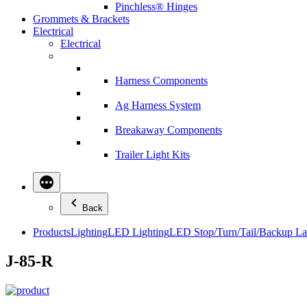
Pinchless® Hinges
Grommets & Brackets
Electrical
Electrical
Harness Components
Ag Harness System
Breakaway Components
Trailer Light Kits
Back
Products
Lighting
LED Lighting
LED Stop/Turn/Tail/Backup L
J-85-R