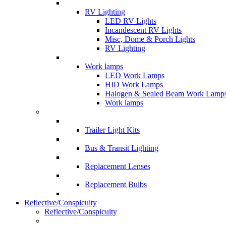
RV Lighting
LED RV Lights
Incandescent RV Lights
Misc, Dome & Porch Lights
RV Lighting
Work lamps
LED Work Lamps
HID Work Lamps
Halogen & Sealed Beam Work Lamp
Work lamps
Trailer Light Kits
Bus & Transit Lighting
Replacement Lenses
Replacement Bulbs
Reflective/Conspicuity
Reflective/Conspicuity