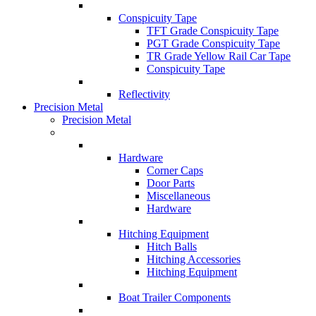
Conspicuity Tape
TFT Grade Conspicuity Tape
PGT Grade Conspicuity Tape
TR Grade Yellow Rail Car Tape
Conspicuity Tape
Reflectivity
Precision Metal
Precision Metal
Hardware
Corner Caps
Door Parts
Miscellaneous
Hardware
Hitching Equipment
Hitch Balls
Hitching Accessories
Hitching Equipment
Boat Trailer Components