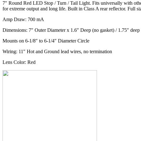
7″ Round Red LED Stop / Turn / Tail Light. Fits universally with other
for extreme output and long life. Built in Class A rear reflector. Full 
Amp Draw: 700 mA
Dimensions: 7″ Outer Diameter x 1.6″ Deep (no gasket) / 1.75″ deep
Mounts on 6-1/8″ to 6-1/4″ Diameter Circle
Wiring: 11″ Hot and Ground lead wires, no termination
Lens Color: Red