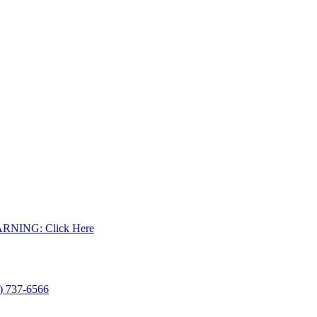
WARNING: Click Here
) 737-6566