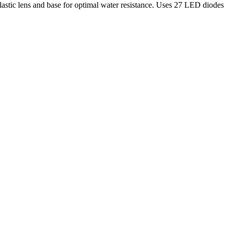
plastic lens and base for optimal water resistance. Uses 27 LED diodes