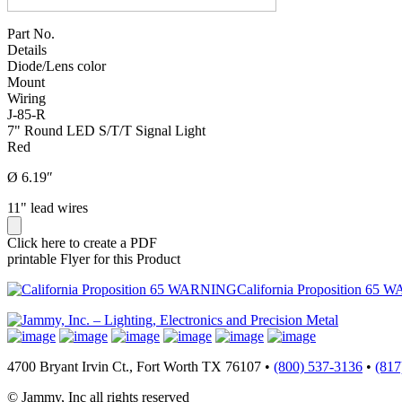
Part No.
Details
Diode/Lens color
Mount
Wiring
J-85-R
7" Round LED S/T/T Signal Light
Red
Ø 6.19″
11" lead wires
Click here to create a PDF
printable Flyer for this Product
California Proposition 65 
4700 Bryant Irvin Ct., Fort Worth TX 76107 •
(800) 537-3136
•
(817
© Jammy, Inc all rights reserved