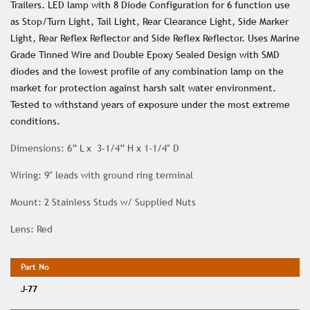
Trailers. LED lamp with 8 Diode Configuration for 6 function use
as Stop/Turn Light, Tail Light, Rear Clearance Light, Side Marker
Light, Rear Reflex Reflector and Side Reflex Reflector. Uses Marine
Grade Tinned Wire and Double Epoxy Sealed Design with SMD
diodes and the lowest profile of any combination lamp on the
market for protection against harsh salt water environment.
Tested to withstand years of exposure under the most extreme
conditions.
Dimensions: 6” L x 3-1/4” H x 1-1/4″ D
Wiring: 9″ leads with ground ring terminal
Mount: 2 Stainless Studs w/ Supplied Nuts
Lens: Red
J-77