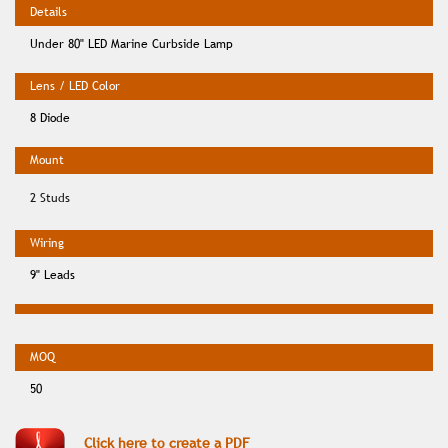
Under 80" LED Marine Curbside Lamp
8 Diode
2 Studs
9" Leads
50
Click here to create a PDF