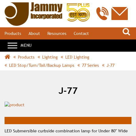
S
Products
About
Resources
Contact
Products
Lighting
LED Lighting
LED Stop/Turn/Tail/Backup Lamps
77 Series
J-77
J-77
LED Submersible curbside combination lamp for Under 80″ Wide