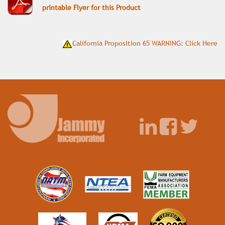
printable Flyer for this Product
California Proposition 65 WARNING: Click Here