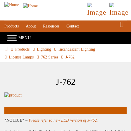
S
Products
About
Resources
Contact
Products
Lighting
Incandescent Lighting
License Lamps
762 Series
J-762
J-762
*NOTICE*
–
Please refer to new LED version of J-762.