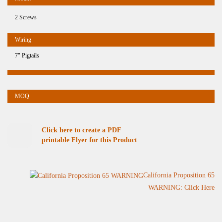
2 Screws
7" Pigtails
Click here to create a PDF
printable Flyer for this Product
California Proposition 65
WARNING: Click Here