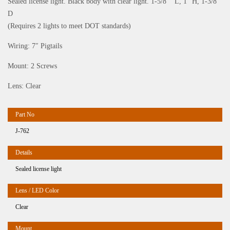
Sealed license light. Black body with clear light. 1-5/8”” L, 1” H, 1-3/8”
D
(Requires 2 lights to meet DOT standards)
Wiring: 7″ Pigtails
Mount: 2 Screws
Lens: Clear
J-762
Sealed license light
Clear