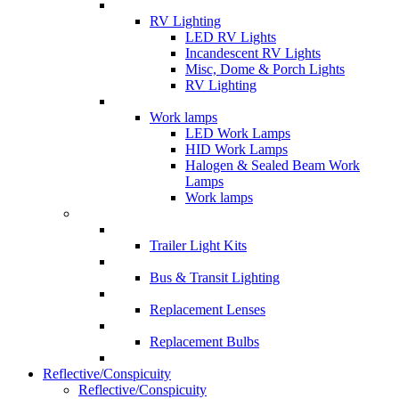
RV Lighting
LED RV Lights
Incandescent RV Lights
Misc, Dome & Porch Lights
RV Lighting
Work lamps
LED Work Lamps
HID Work Lamps
Halogen & Sealed Beam Work
Lamps
Work lamps
Trailer Light Kits
Bus & Transit Lighting
Replacement Lenses
Replacement Bulbs
Reflective/Conspicuity
Reflective/Conspicuity