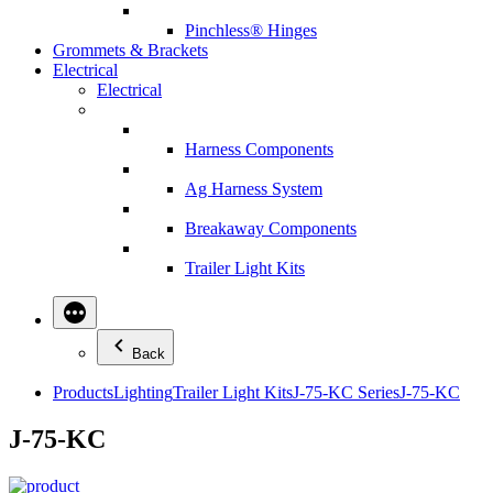
Pinchless® Hinges
Grommets & Brackets
Electrical
Electrical
Harness Components
Ag Harness System
Breakaway Components
Trailer Light Kits
Back
Products
Lighting
Trailer Light Kits
J-75-KC Series
J-75-KC
J-75-KC