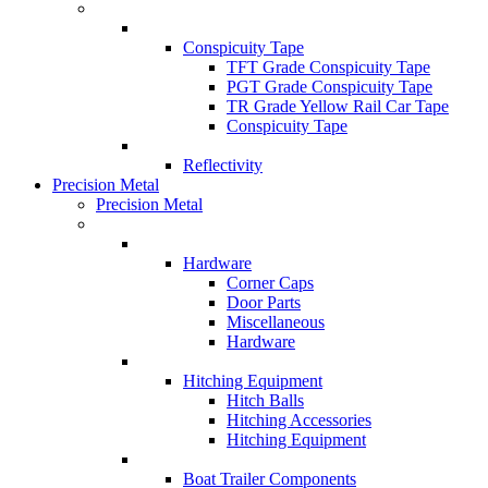
Conspicuity Tape
TFT Grade Conspicuity Tape
PGT Grade Conspicuity Tape
TR Grade Yellow Rail Car Tape
Conspicuity Tape
Reflectivity
Precision Metal
Precision Metal
Hardware
Corner Caps
Door Parts
Miscellaneous
Hardware
Hitching Equipment
Hitch Balls
Hitching Accessories
Hitching Equipment
Boat Trailer Components