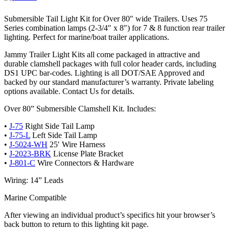
Submersible Tail Light Kit for Over 80″ wide Trailers. Uses 75
Series combination lamps (2-3/4″ x 8″) for 7 & 8 function rear trailer
lighting. Perfect for marine/boat trailer applications.
Jammy Trailer Light Kits all come packaged in attractive and
durable clamshell packages with full color header cards, including
DS1 UPC bar-codes. Lighting is all DOT/SAE Approved and
backed by our standard manufacturer’s warranty. Private labeling
options available. Contact Us for details.
Over 80” Submersible Clamshell Kit. Includes:
•
J-75
Right Side Tail Lamp
•
J-75-L
Left Side Tail Lamp
•
J-5024-WH
25′ Wire Harness
•
J-2023-BRK
License Plate Bracket
•
J-801-C
Wire Connectors & Hardware
Wiring: 14” Leads
Marine Compatible
After viewing an individual product’s specifics hit your browser’s
back button to return to this lighting kit page.