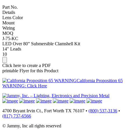
Part No.
Details
Lens Color
Mount
Wiring
MOQ
J-75-KC
LED Over 80” Submersible Clamshell Kit
14" Leads
10
Click here to create a PDF
printable Flyer for this Product
California Proposition 65
WARNING: Click Here
4700 Bryant Irvin Ct., Fort Worth TX 76107 •
(800) 537-3136
•
(817) 737-6566
© Jammy, Inc all rights reserved