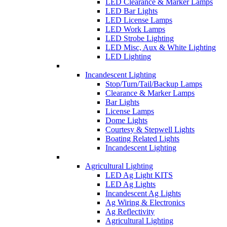
LED Clearance & Marker Lamps
LED Bar Lights
LED License Lamps
LED Work Lamps
LED Strobe Lighting
LED Misc, Aux & White Lighting
LED Lighting
Incandescent Lighting
Stop/Turn/Tail/Backup Lamps
Clearance & Marker Lamps
Bar Lights
License Lamps
Dome Lights
Courtesy & Stepwell Lights
Boating Related Lights
Incandescent Lighting
Agricultural Lighting
LED Ag Light KITS
LED Ag Lights
Incandescent Ag Lights
Ag Wiring & Electronics
Ag Reflectivity
Agricultural Lighting