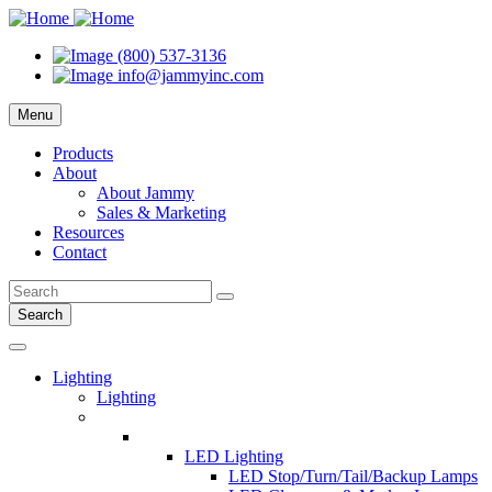
(800) 537-3136
info@jammyinc.com
Menu
Products
About
About Jammy
Sales & Marketing
Resources
Contact
Search
Lighting
Lighting
LED Lighting
LED Stop/Turn/Tail/Backup Lamps