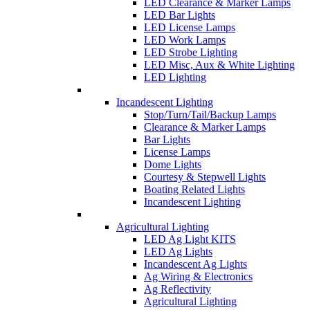
LED Clearance & Marker Lamps
LED Bar Lights
LED License Lamps
LED Work Lamps
LED Strobe Lighting
LED Misc, Aux & White Lighting
LED Lighting
Incandescent Lighting
Stop/Turn/Tail/Backup Lamps
Clearance & Marker Lamps
Bar Lights
License Lamps
Dome Lights
Courtesy & Stepwell Lights
Boating Related Lights
Incandescent Lighting
Agricultural Lighting
LED Ag Light KITS
LED Ag Lights
Incandescent Ag Lights
Ag Wiring & Electronics
Ag Reflectivity
Agricultural Lighting