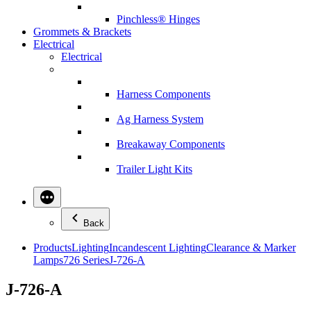
Pinchless® Hinges
Grommets & Brackets
Electrical
Electrical
Harness Components
Ag Harness System
Breakaway Components
Trailer Light Kits
Back
Products
Lighting
Incandescent Lighting
Clearance & Marker
Lamps
726 Series
J-726-A
J-726-A