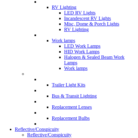
RV Lighting
LED RV Lights
Incandescent RV Lights
Misc, Dome & Porch Lights
RV Lighting
Work lamps
LED Work Lamps
HID Work Lamps
Halogen & Sealed Beam Work
Lamps
Work lamps
Trailer Light Kits
Bus & Transit Lighting
Replacement Lenses
Replacement Bulbs
Reflective/Conspicuity
Reflective/Conspicuity