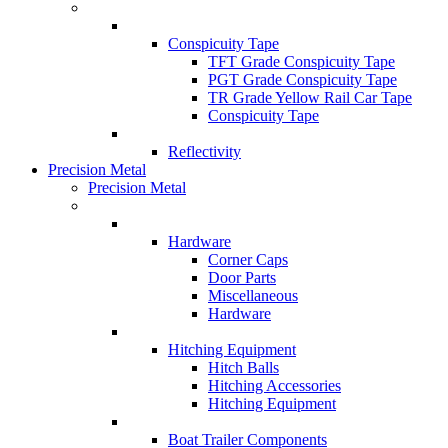
Conspicuity Tape
TFT Grade Conspicuity Tape
PGT Grade Conspicuity Tape
TR Grade Yellow Rail Car Tape
Conspicuity Tape
Reflectivity
Precision Metal
Precision Metal
Hardware
Corner Caps
Door Parts
Miscellaneous
Hardware
Hitching Equipment
Hitch Balls
Hitching Accessories
Hitching Equipment
Boat Trailer Components