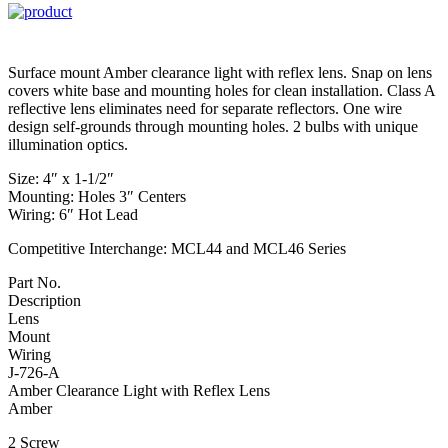
Surface mount Amber clearance light with reflex lens. Snap on lens
covers white base and mounting holes for clean installation. Class A
reflective lens eliminates need for separate reflectors. One wire
design self-grounds through mounting holes. 2 bulbs with unique
illumination optics.
Size: 4″ x 1-1/2″
Mounting: Holes 3″ Centers
Wiring: 6″ Hot Lead
Competitive Interchange: MCL44 and MCL46 Series
Part No.
Description
Lens
Mount
Wiring
J-726-A
Amber Clearance Light with Reflex Lens
Amber
2 Screw