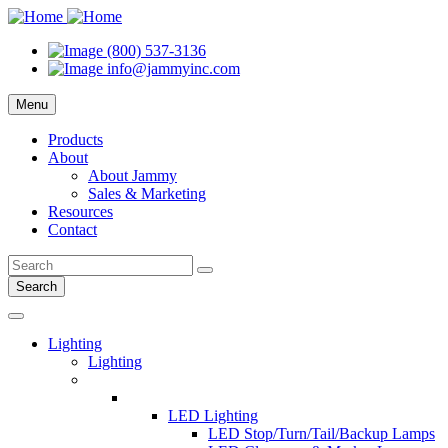
(800) 537-3136
info@jammyinc.com
Menu
Products
About
About Jammy
Sales & Marketing
Resources
Contact
Search
Lighting
Lighting
LED Lighting
LED Stop/Turn/Tail/Backup Lamps