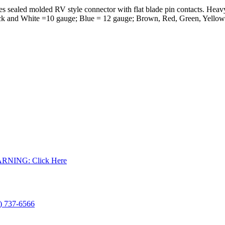
 sealed molded RV style connector with flat blade pin contacts. Heavy 
lack and White =10 gauge; Blue = 12 gauge; Brown, Red, Green, Yellow
WARNING: Click Here
) 737-6566