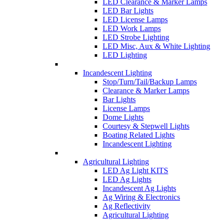
LED Clearance & Marker Lamps
LED Bar Lights
LED License Lamps
LED Work Lamps
LED Strobe Lighting
LED Misc, Aux & White Lighting
LED Lighting
Incandescent Lighting
Stop/Turn/Tail/Backup Lamps
Clearance & Marker Lamps
Bar Lights
License Lamps
Dome Lights
Courtesy & Stepwell Lights
Boating Related Lights
Incandescent Lighting
Agricultural Lighting
LED Ag Light KITS
LED Ag Lights
Incandescent Ag Lights
Ag Wiring & Electronics
Ag Reflectivity
Agricultural Lighting