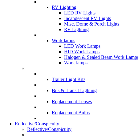
RV Lighting
LED RV Lights
Incandescent RV Lights
Misc, Dome & Porch Lights
RV Lighting
Work lamps
LED Work Lamps
HID Work Lamps
Halogen & Sealed Beam Work Lamp
Work lamps
Trailer Light Kits
Bus & Transit Lighting
Replacement Lenses
Replacement Bulbs
Reflective/Conspicuity
Reflective/Conspicuity