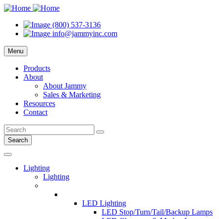
(800) 537-3136
info@jammyinc.com
Menu
Products
About
About Jammy
Sales & Marketing
Resources
Contact
Search
Lighting
Lighting
LED Lighting
LED Stop/Turn/Tail/Backup Lamps