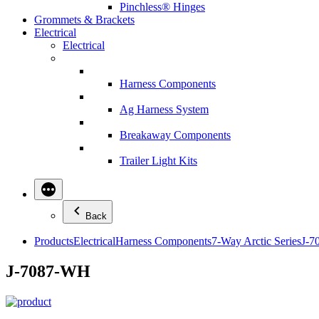
Pinchless® Hinges
Grommets & Brackets
Electrical
Electrical
Harness Components
Ag Harness System
Breakaway Components
Trailer Light Kits
Back
Products
Electrical
Harness Components
7-Way Arctic Series
J-7
J-7087-WH