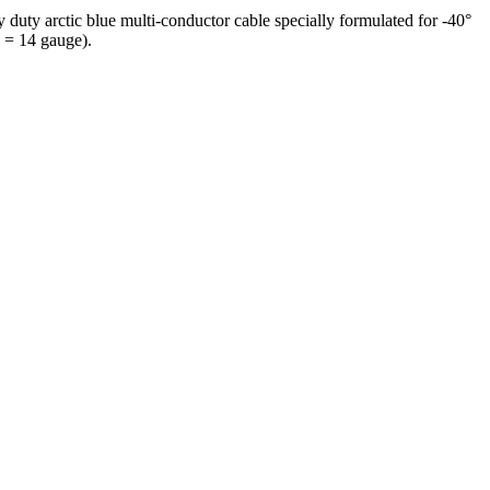
duty arctic blue multi-conductor cable specially formulated for -40°
 = 14 gauge).