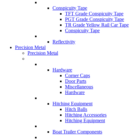
Conspicuity Tape
TFT Grade Conspicuity Tape
PGT Grade Conspicuity Tape
TR Grade Yellow Rail Car Tape
Conspicuity Tape
Reflectivity
Precision Metal
Precision Metal
Hardware
Corner Caps
Door Parts
Miscellaneous
Hardware
Hitching Equipment
Hitch Balls
Hitching Accessories
Hitching Equipment
Boat Trailer Components