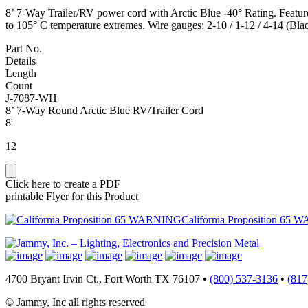
8’ 7-Way Trailer/RV power cord with Arctic Blue -40° Rating. Features
to 105° C temperature extremes. Wire gauges: 2-10 / 1-12 / 4-14 (B
Part No.
Details
Length
Count
J-7087-WH
8’ 7-Way Round Arctic Blue RV/Trailer Cord
8'
12
Click here to create a PDF
printable Flyer for this Product
California Proposition 65 
4700 Bryant Irvin Ct., Fort Worth TX 76107 •
(800) 537-3136
•
(817
© Jammy, Inc all rights reserved